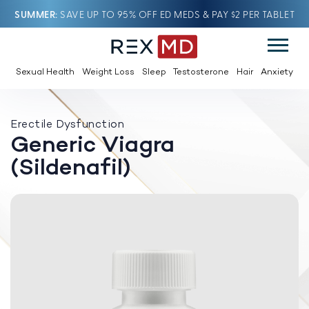
SUMMER
SAVE UP TO 95% OFF ED MEDS & PAY $2 PER TABLET
Sexual Health
Weight Loss
Sleep
Testosterone
Hair
Anxiety
Erectile Dysfunction
Generic Viagra
(Sildenafil)