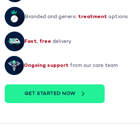
Branded and generic
treatment
options
Fast, free
delivery
Ongoing support
from our care team
GET STARTED NOW