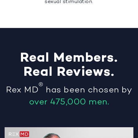
sexual stimulation.
Real
Members
.
Real
Reviews
.
®
Rex MD
has been chosen by
over 475,000 men.