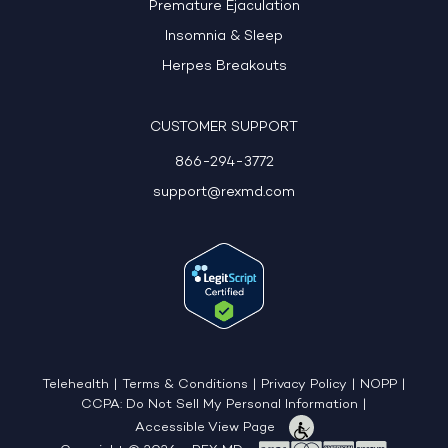
Premature Ejaculation
Insomnia & Sleep
Herpes Breakouts
CUSTOMER SUPPORT
866-294-3772
support@rexmd.com
Telehealth
|
Terms & Conditions
|
Privacy Policy
|
NOPP
|
CCPA: Do Not Sell My Personal Information
|
Accessible View Page