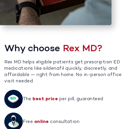
Why choose
Rex MD?
Rex MD helps eligible patients get prescription ED
medications like sildenafil quickly, discreetly, and
affordable — right from home. No in-person office
visit needed.
The
best price
per pill, guaranteed
Free
online
consultation