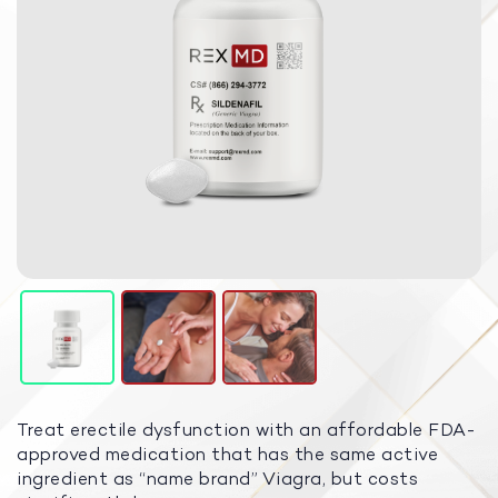
Treat erectile dysfunction with an affordable FDA-
approved medication that has the same active
ingredient as “name brand” Viagra, but costs