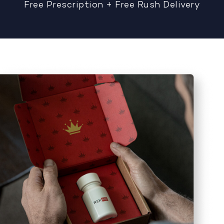
Free Prescription + Free Rush Delivery