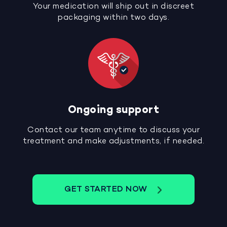
Your medication will ship out in discreet
packaging within two days.
Ongoing support
Contact our team anytime to discuss your
treatment and make adjustments, if needed.
GET STARTED NOW