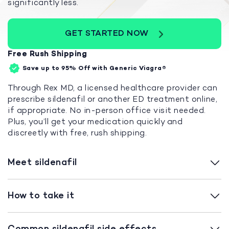
significantly less.
GET STARTED NOW
Free Rush Shipping
Save up to 95%
Off with Generic Viagra®
Through Rex MD, a licensed healthcare provider can
prescribe sildenafil or another ED treatment online,
if appropriate. No in-person office visit needed.
Plus, you’ll get your medication quickly and
discreetly with free, rush shipping.
Meet sildenafil
How to take it