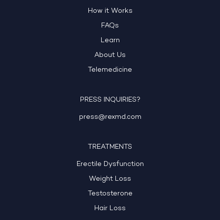
How it Works
FAQs
Learn
About Us
Telemedicine
PRESS INQUIRIES?
press@rexmd.com
TREATMENTS
Erectile Dysfunction
Weight Loss
Testosterone
Hair Loss