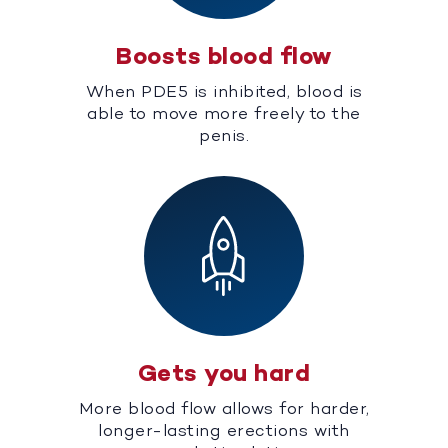
Boosts blood flow
When PDE5 is inhibited, blood is
able to move more freely to the
penis.
Gets you hard
More blood flow allows for harder,
longer-lasting erections with