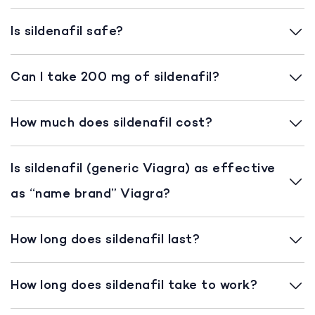
Is sildenafil safe?
Can I take 200 mg of sildenafil?
How much does sildenafil cost?
Is sildenafil (generic Viagra) as effective
as “name brand” Viagra?
How long does sildenafil last?
How long does sildenafil take to work?