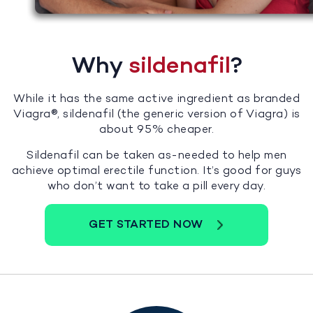
Why
sildenafil
?
While it has the same active ingredient as branded
Viagra®, sildenafil (the generic version of Viagra) is
about 95% cheaper.
Sildenafil can be taken as-needed to help men
achieve optimal erectile function. It’s good for guys
who don’t want to take a pill every day.
GET STARTED NOW