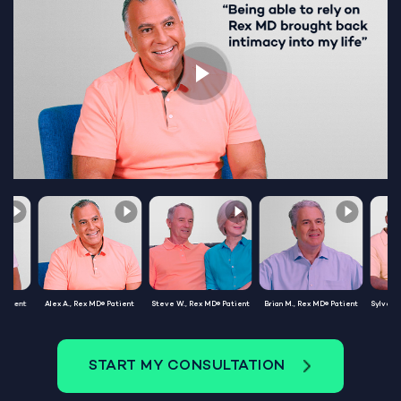
Patient
Alex A., Rex MD® Patient
Steve W., Rex MD® Patient
Brian M., Rex MD® Patient
Sylvest
START MY CONSULTATION