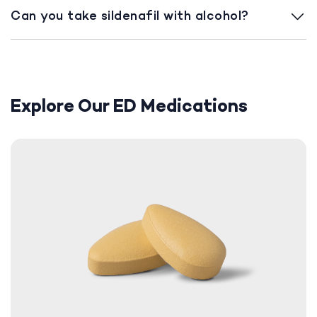
Can you take sildenafil with alcohol?
Explore Our ED Medications