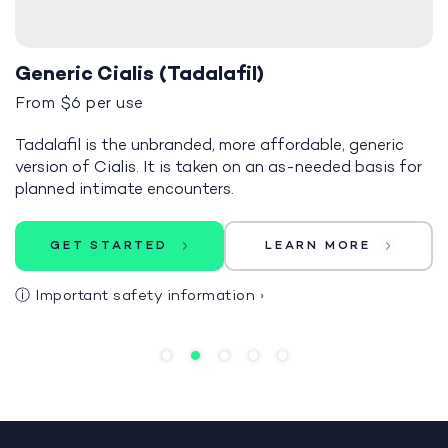
Generic Cialis (Tadalafil)
From $6 per use
Tadalafil is the unbranded, more affordable, generic
version of Cialis. It is taken on an as-needed basis for
planned intimate encounters.
GET STARTED
LEARN MORE
ⓘ
Important safety information
›