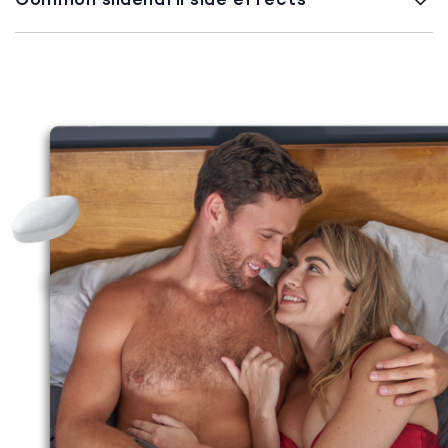
Common sildenafil side effects