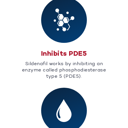
Inhibits PDE5
Sildenafil works by inhibiting an
enzyme called phosphodiesterase
type 5 (PDE5).