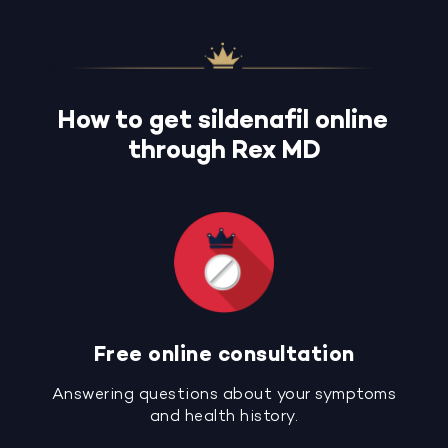
How to get sildenafil online
through Rex MD
Free online consultation
Answering questions about your symptoms
and health history.