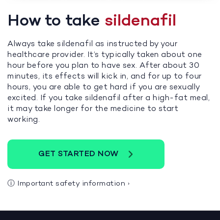
How to take
sildenafil
Always take sildenafil as instructed by your
healthcare provider. It’s typically taken about one
hour before you plan to have sex. After about 30
minutes, its effects will kick in, and for up to four
hours, you are able to get hard if you are sexually
excited. If you take sildenafil after a high-fat meal,
it may take longer for the medicine to start
working.
GET STARTED NOW
ⓘ
Important safety information
›