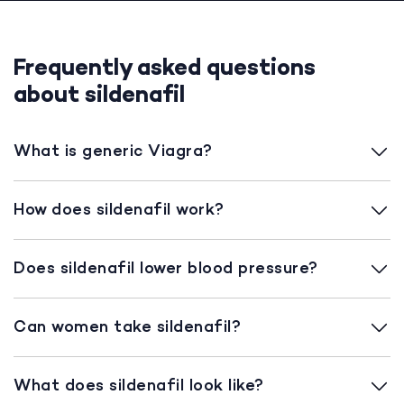
Frequently asked questions
about sildenafil
What is generic Viagra?
How does sildenafil work?
Does sildenafil lower blood pressure?
Can women take sildenafil?
What does sildenafil look like?