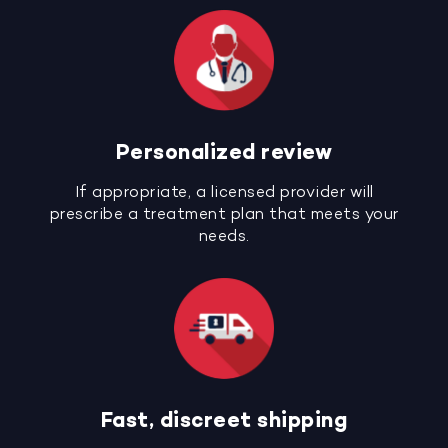
Personalized review
If appropriate, a licensed provider will
prescribe a treatment plan that meets your
needs.
Fast, discreet shipping