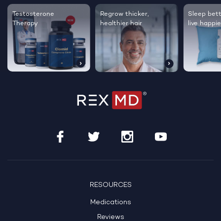
Testosterone
Regrow thicker,
Sleep bett
Therapy
healthier hair
live happie
RESOURCES
Medications
Reviews