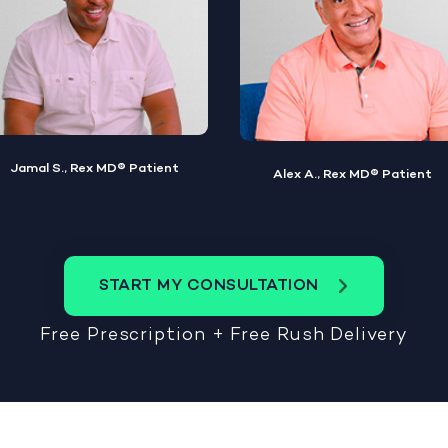
Alex A., Rex MD® Patient
Steve W., Rex MD® Patient
START MY CONSULTATION
Free Prescription + Free Rush Delivery