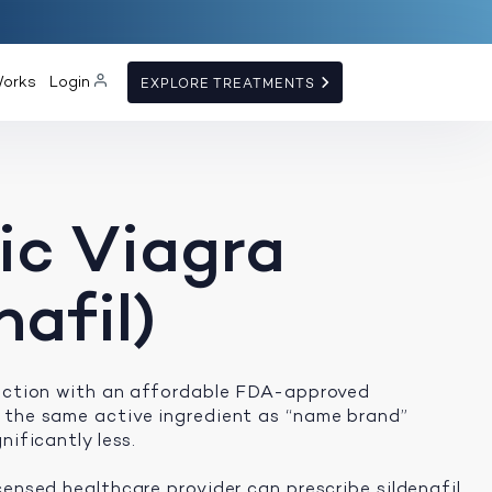
Works
Login
EXPLORE TREATMENTS
ic Viagra
nafil)
unction with an affordable FDA-approved
 the same active ingredient as “name brand”
nificantly less.
censed healthcare provider can prescribe sildenafil