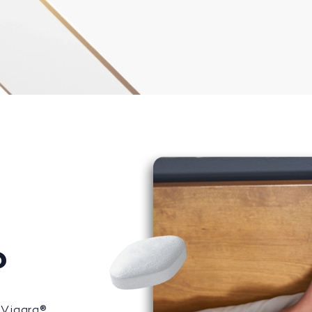
?
 Viagra®,