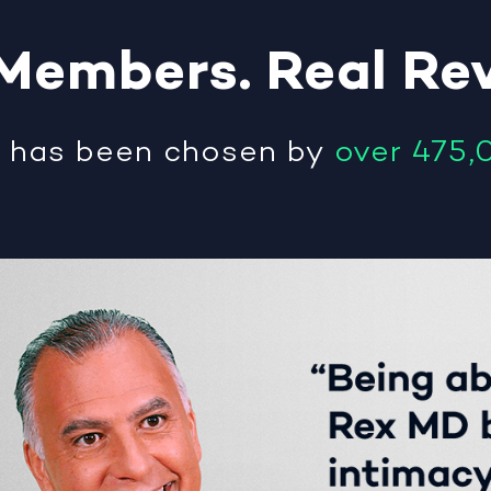
Members
.
Real
Re
®
has been chosen by
over 475,