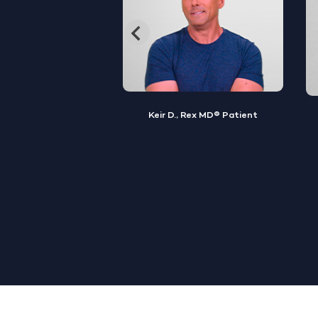
, Rex MD® Patient
Jamal S., Rex MD® Patient