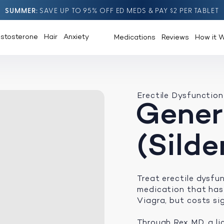
SUMMER
SAVE UP TO 95% OFF ED MEDS & PAY $2 PER TABLET
estosterone
Hair
Anxiety
Medications
Reviews
How it 
Erectile Dysfunction
Gener
(Silde
Treat erectile dysf
medication that has
Viagra, but costs sig
Through Rex MD, a li