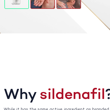
Why
sildenafil
While it has the same active ingredient as branded