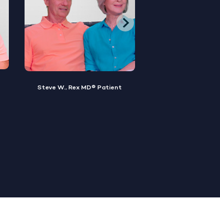
Brian M., Rex MD® Patient
Sylvester, Rex MD