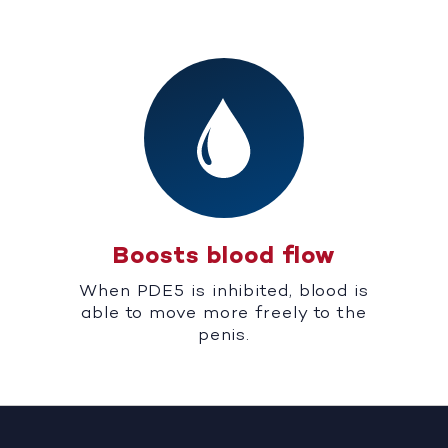
Boosts blood flow
When PDE5 is inhibited, blood is
able to move more freely to the
penis.