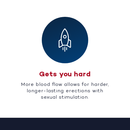
Gets you hard
More blood flow allows for harder,
longer-lasting erections with
sexual stimulation.