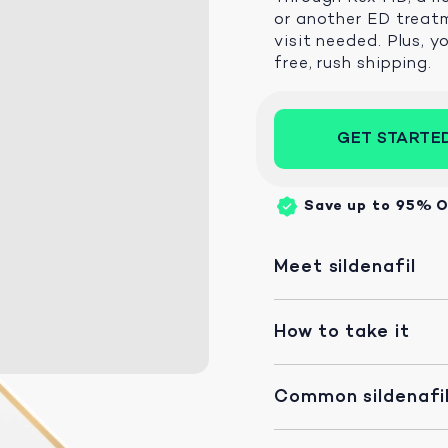
or another ED treatm
visit needed. Plus, y
free, rush shipping.
GET STARTE
Save up to 95%
O
Meet sildenafil
How to take it
Common sildenafil