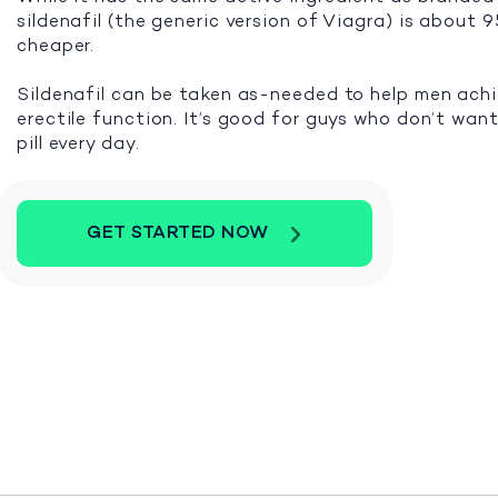
sildenafil (the generic version of Viagra) is about
cheaper.
Sildenafil can be taken as-needed to help men ach
erectile function. It’s good for guys who don’t want
pill every day.
GET STARTED NOW