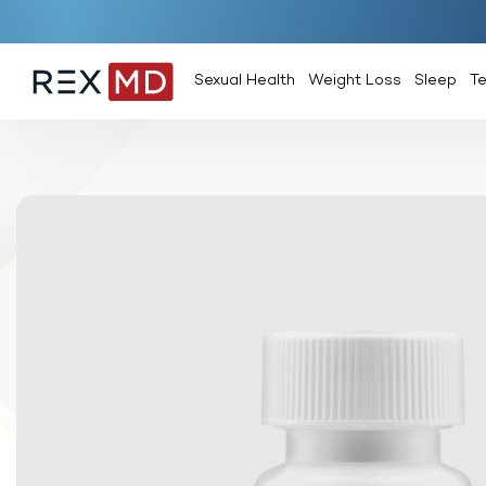
Sexual Health
Weight Loss
Sleep
T