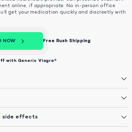
ent online, if appropriate. No in-person office
ou’ll get your medication quickly and discreetly with
D NOW
Free Rush Shipping
ff with Generic Viagra®
 side effects