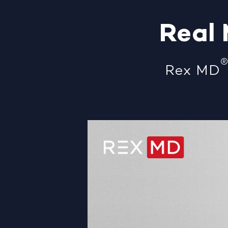
Real
Rex MD