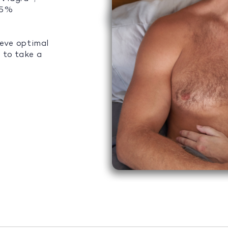
 95%
ieve optimal
 to take a