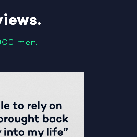
views
.
000 men.