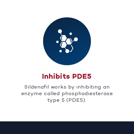
Inhibits PDE5
Sildenafil works by inhibiting an
enzyme called phosphodiesterase
type 5 (PDE5).