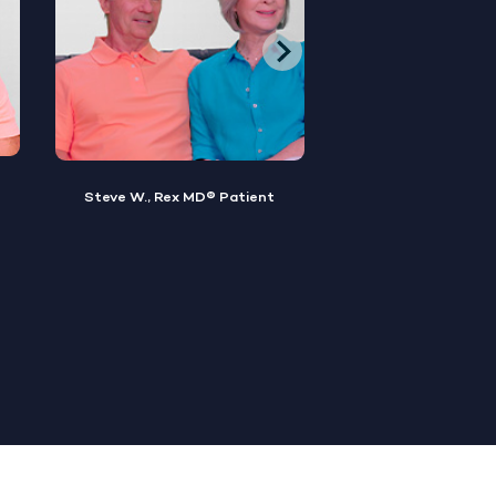
Brian M., Rex MD® Patient
Sylvester, Rex MD