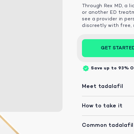
Through Rex MD, a li
or another ED treatm
see a provider in per
discreetly with free,
GET STARTE
Save up to 93%
O
Meet tadalafil
How to take it
Common tadalafil