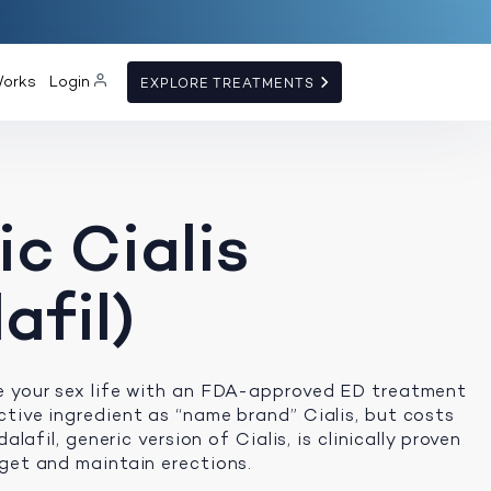
Works
Login
EXPLORE TREATMENTS
c Cialis
afil)
e your sex life with an FDA-approved ED treatment
tive ingredient as “name brand” Cialis, but costs
dalafil, generic version of Cialis, is clinically proven
get and maintain erections.