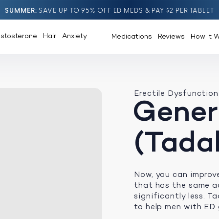
SUMMER
SAVE UP TO 95% OFF ED MEDS & PAY $2 PER TABLET
estosterone
Hair
Anxiety
Medications
Reviews
How it 
Erectile Dysfunction
Generi
(Tadal
Now, you can improv
that has the same ac
significantly less. Ta
to help men with ED 