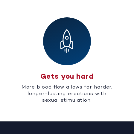
Gets you hard
More blood flow allows for harder,
longer-lasting erections with
sexual stimulation.