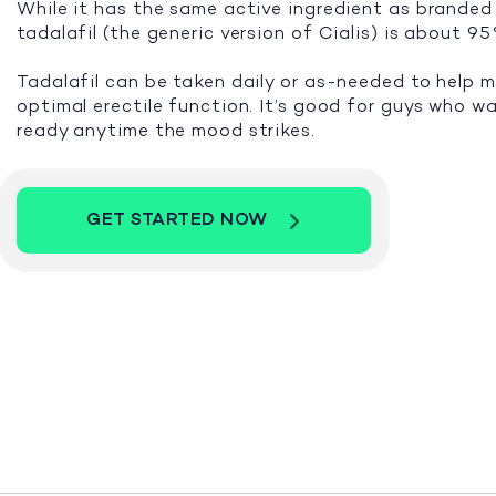
While it has the same active ingredient as branded 
tadalafil (the generic version of Cialis) is about 9
Tadalafil can be taken daily or as-needed to help 
optimal erectile function. It’s good for guys who w
ready anytime the mood strikes.
GET STARTED NOW