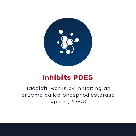
Inhibits PDE5
Tadalafil works by inhibiting an
enzyme called phosphodiesterase
type 5 (PDE5).