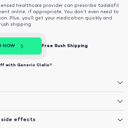
censed healthcare provider can prescribe tadalafil
ent online, if appropriate. You don’t even need to
son. Plus, you’ll get your medication quickly and
 rush shipping.
D NOW
Free Rush Shipping
ff with Generic Cialis®
 side effects