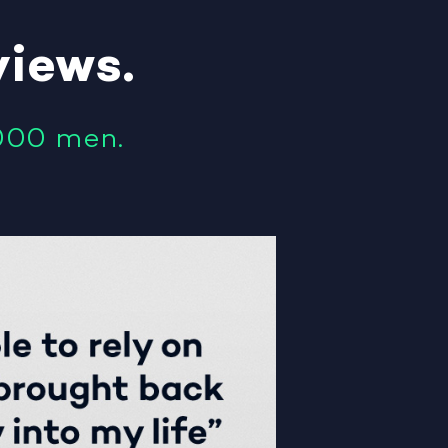
views
.
000 men.