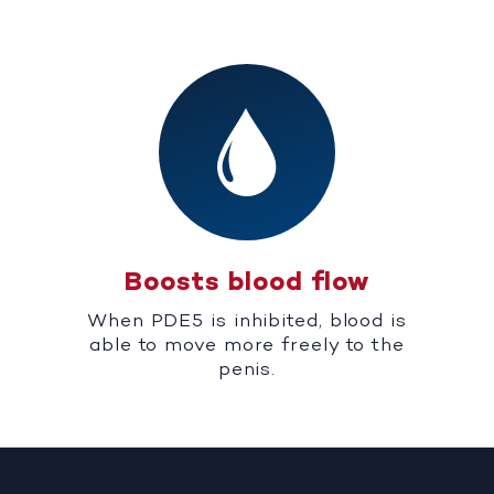
Boosts blood flow
When PDE5 is inhibited, blood is
able to move more freely to the
penis.