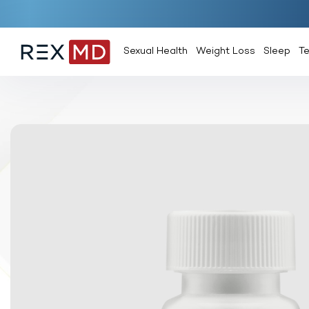
Sexual Health
Weight Loss
Sleep
T