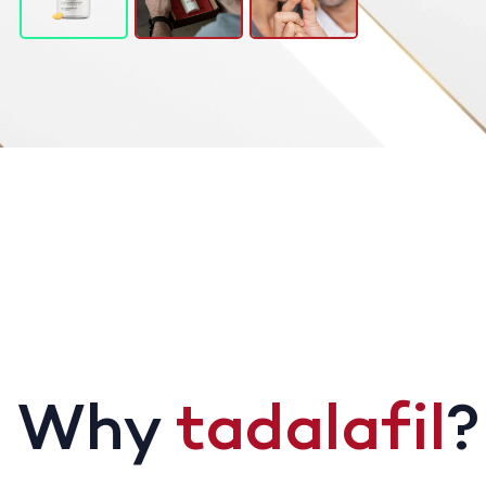
Why
tadalafil
?