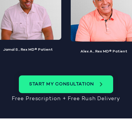
Alex A., Rex MD® Patient
Steve W., Rex MD® Patient
START MY CONSULTATION
Free Prescription + Free Rush Delivery