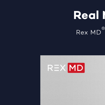
Real
Rex MD