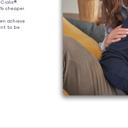
Cialis®,
5% cheaper.
men achieve
ant to be