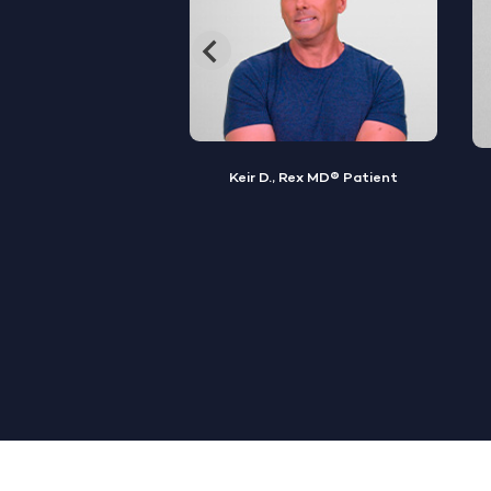
, Rex MD® Patient
Jamal S., Rex MD® Patient