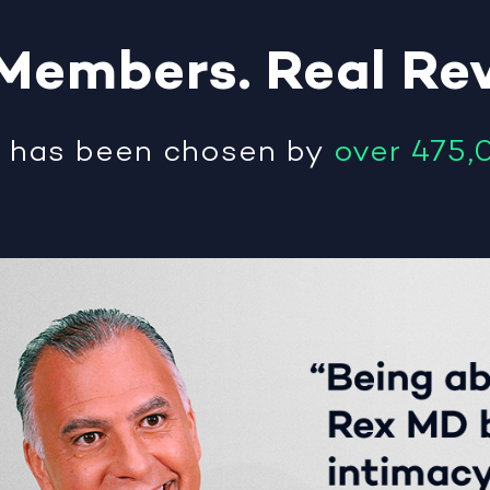
Members
.
Real
Re
®
has been chosen by
over 475,