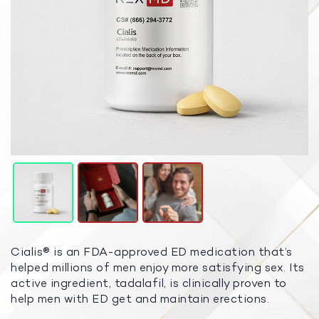
Cialis® is an FDA-approved ED medication that’s
helped millions of men enjoy more satisfying sex. Its
active ingredient, tadalafil, is clinically proven to
help men with ED get and maintain erections.