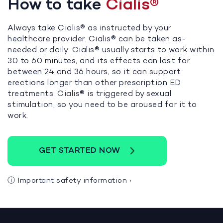
How to take
Cialis®
Always take Cialis® as instructed by your
healthcare provider. Cialis® can be taken as-
needed or daily. Cialis® usually starts to work within
30 to 60 minutes, and its effects can last for
between 24 and 36 hours, so it can support
erections longer than other prescription ED
treatments. Cialis® is triggered by sexual
stimulation, so you need to be aroused for it to
work.
GET STARTED NOW
ⓘ
Important safety information
›