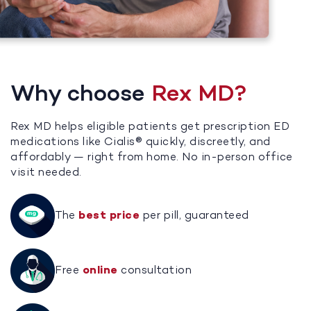
Why choose
Rex MD?
Rex MD helps eligible patients get prescription ED
medications like Cialis® quickly, discreetly, and
affordably — right from home. No in-person office
visit needed.
The
best price
per pill, guaranteed
Free
online
consultation