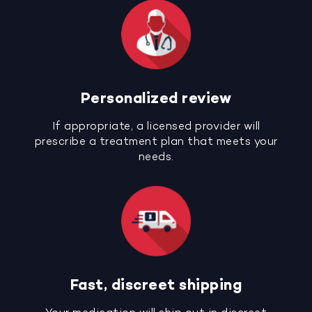
Personalized review
If appropriate, a licensed provider will
prescribe a treatment plan that meets your
needs.
Fast, discreet shipping