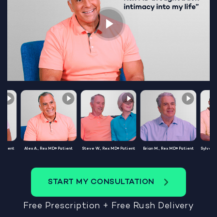
Patient
Alex A., Rex MD® Patient
Steve W., Rex MD® Patient
Brian M., Rex MD® Patient
Sylvest
START MY CONSULTATION
Free Prescription + Free Rush Delivery