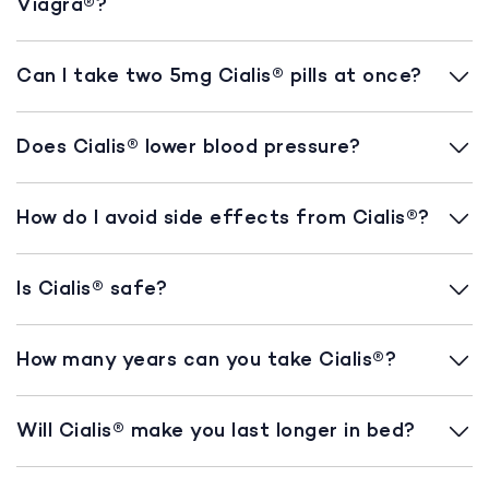
Viagra®?
Can I take two 5mg Cialis® pills at once?
Does Cialis® lower blood pressure?
How do I avoid side effects from Cialis®?
Is Cialis® safe?
How many years can you take Cialis®?
Will Cialis® make you last longer in bed?