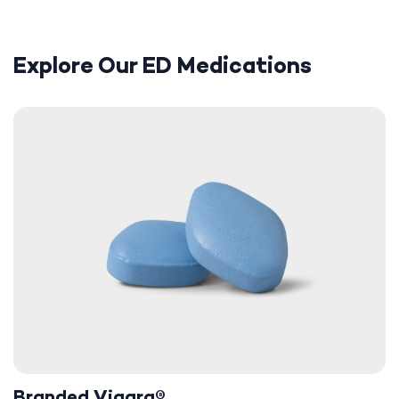
Explore Our ED Medications
Branded Viagra®