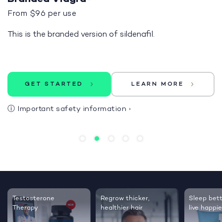
From $96 per use
This is the branded version of sildenafil.
GET STARTED
LEARN MORE
ⓘ
Important safety information
›
Testosterone
Regrow thicker,
Sleep bett
Therapy
healthier hair
live happie