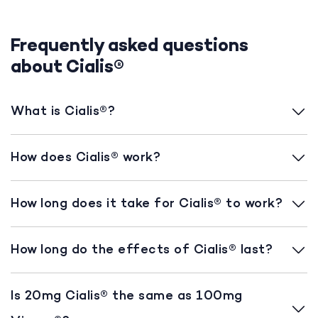
Frequently asked questions
about Cialis®
What is Cialis®?
How does Cialis® work?
How long does it take for Cialis® to work?
How long do the effects of Cialis® last?
Is 20mg Cialis® the same as 100mg