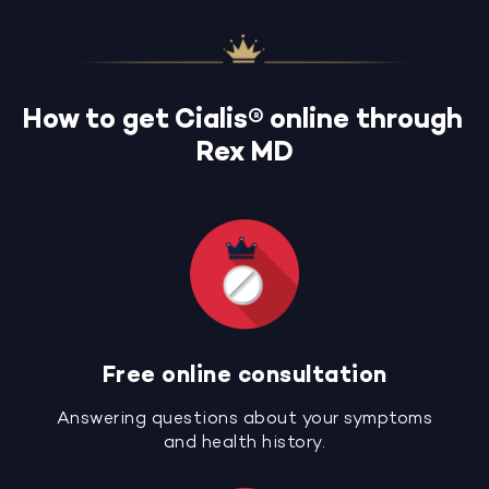
How to get Cialis® online through
Rex MD
Free online consultation
Answering questions about your symptoms
and health history.