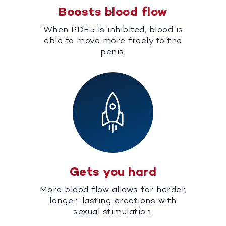
Boosts blood flow
When PDE5 is inhibited, blood is
able to move more freely to the
penis.
Gets you hard
More blood flow allows for harder,
longer-lasting erections with
sexual stimulation.