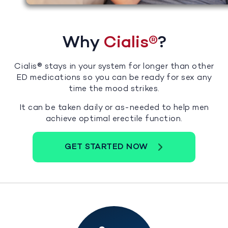
Why
Cialis®
?
Cialis® stays in your system for longer than other
ED medications so you can be ready for sex any
time the mood strikes.
It can be taken daily or as-needed to help men
achieve optimal erectile function.
GET STARTED NOW