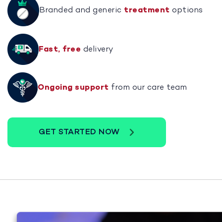
Branded and generic
treatment
options
Fast, free
delivery
Ongoing support
from our care team
GET STARTED NOW