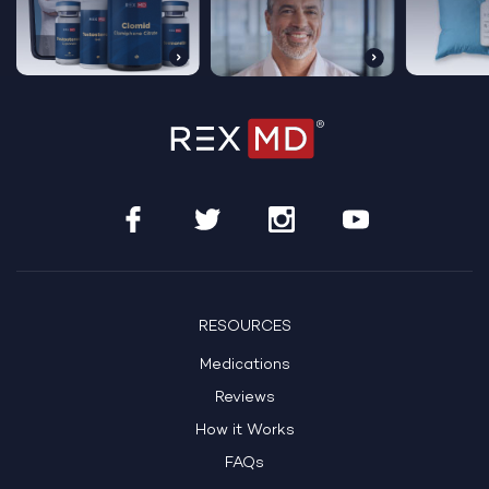
RESOURCES
Medications
Reviews
How it Works
FAQs