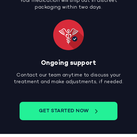
Your medication will ship out in discreet
packaging within two days.
Ongoing support
Contact our team anytime to discuss your
treatment and make adjustments, if needed.
GET STARTED NOW