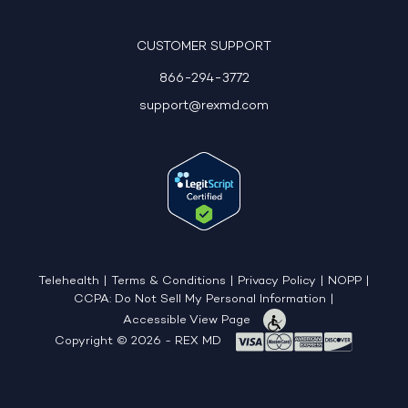
CUSTOMER SUPPORT
866-294-3772
support@rexmd.com
Telehealth
|
Terms & Conditions
|
Privacy Policy
|
NOPP
|
CCPA: Do Not Sell My Personal Information
|
Accessible View Page
Copyright © 2026 - REX MD