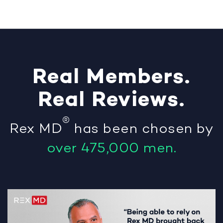
Real
Members
.
Real
Reviews
.
®
Rex MD
has been chosen by
over 475,000 men.