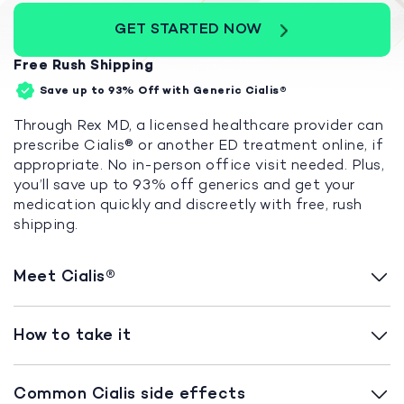
GET STARTED NOW
Free Rush Shipping
Save up to 93%
Off with Generic Cialis®
Through Rex MD, a licensed healthcare provider can
prescribe Cialis® or another ED treatment online, if
appropriate. No in-person office visit needed. Plus,
you’ll save up to 93% off generics and get your
medication quickly and discreetly with free, rush
shipping.
Meet Cialis®
How to take it
Common Cialis side effects