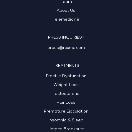
Learn
About Us
Telemedicine
PRESS INQUIRIES?
press@rexmd.com
TREATMENTS
Erectile Dysfunction
Weight Loss
Testosterone
Hair Loss
Premature Ejaculation
Insomnia & Sleep
Herpes Breakouts