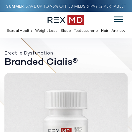
SUMMER
SAVE UP TO 95% OFF ED MEDS & PAY $2 PER TABLET
Sexual Health
Weight Loss
Sleep
Testosterone
Hair
Anxiety
Erectile Dysfunction
Branded Cialis®