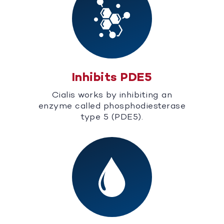
Inhibits PDE5
Cialis works by inhibiting an
enzyme called phosphodiesterase
type 5 (PDE5).