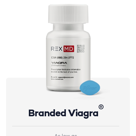
®
Branded Viagra
As low as