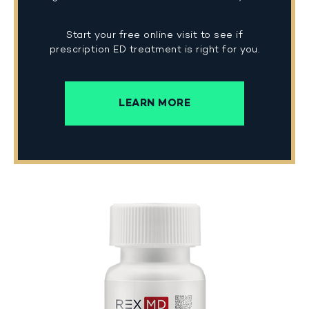
Start your free online visit to see if
prescription ED treatment is right for you.
LEARN MORE