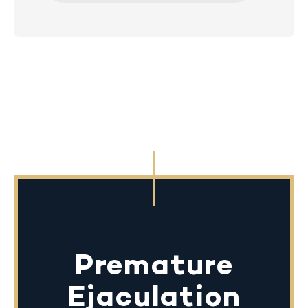
Premature
Ejaculation