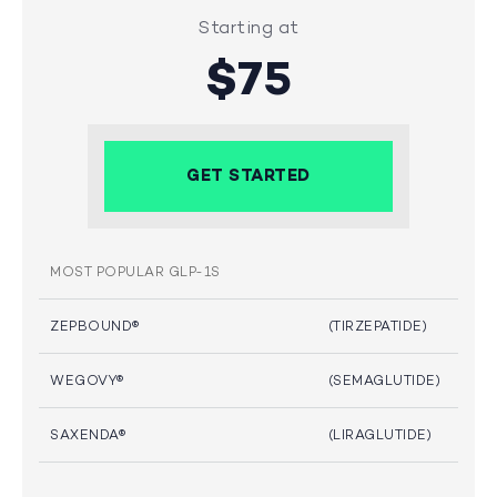
Starting at
$75
GET STARTED
MOST POPULAR GLP-1S
ZEPBOUND®
(TIRZEPATIDE)
WEGOVY®
(SEMAGLUTIDE)
SAXENDA®
(LIRAGLUTIDE)