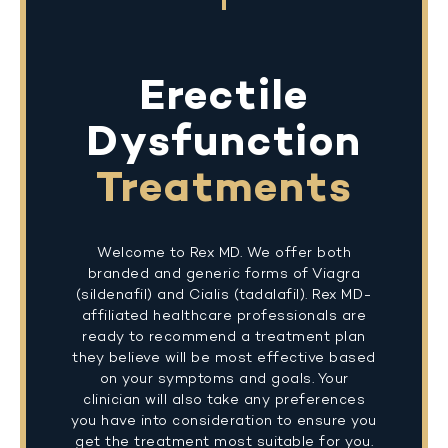
Erectile
Dysfunction
Treatments
Welcome to Rex MD. We offer both
branded and generic forms of Viagra
(sildenafil) and Cialis (tadalafil). Rex MD-
affiliated healthcare professionals are
ready to recommend a treatment plan
they believe will be most effective based
on your symptoms and goals. Your
clinician will also take any preferences
you have into consideration to ensure you
get the treatment most suitable for you.