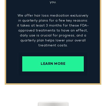
you.
We offer hair loss medication exclusively
in quarterly plans for a few key reasons:
it takes at least 3 months for these FDA-
approved treatments to have an effect,
daily use is crucial for progress, and a
quarterly plan helps lower your overall
treatment costs.
LEARN MORE