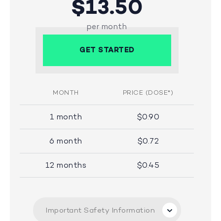
$13.50
per month
GET STARTED
MONTH
PRICE (DOSE*)
1 month
$0.90
6 month
$0.72
12 months
$0.45
Important Safety Information