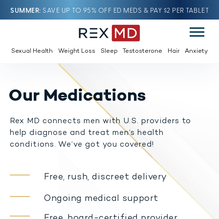
SUMMER
SAVE UP TO 95% OFF ED MEDS & PAY $2 PER TABLET
Sexual Health
Weight Loss
Sleep
Testosterone
Hair
Anxiety
Our Medications
Rex MD connects men with U.S. providers to
help diagnose and treat men’s health
conditions. We’ve got you covered!
Free, rush, discreet delivery
Ongoing medical support
Free, board-certified provider