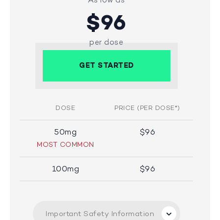
$96
per dose
GET STARTED
DOSE
PRICE (PER DOSE*)
50mg
$96
MOST COMMON
100mg
$96
Important Safety Information