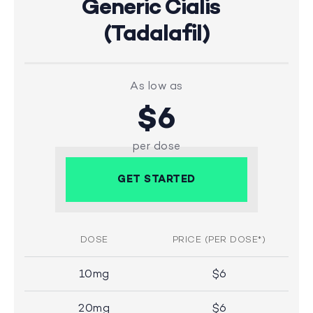
Generic Cialis
(Tadalafil)
As low as
$6
per dose
GET STARTED
DOSE
PRICE (PER DOSE*)
10mg
$6
20mg
$6