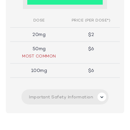
DOSE
PRICE (PER DOSE*)
20mg
$2
50mg
$6
MOST COMMON
100mg
$6
Important Safety Information