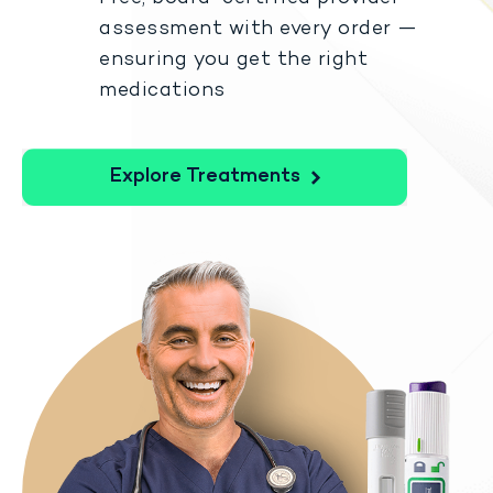
assessment with every order —
ensuring you get the right
medications
Explore Treatments