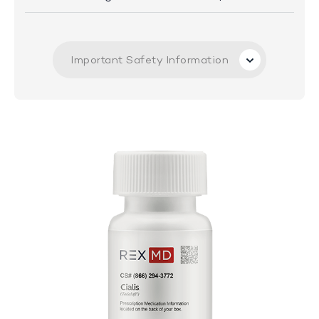
Important Safety Information