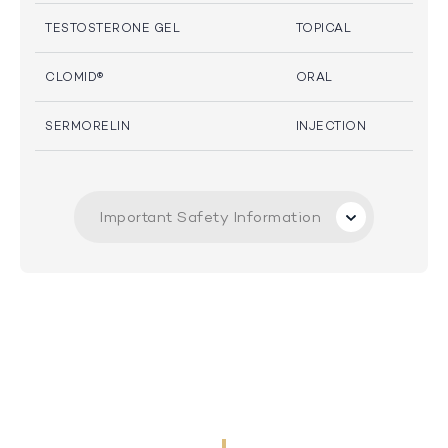
TESTOSTERONE GEL
TOPICAL
CLOMID®
ORAL
SERMORELIN
INJECTION
Important Safety Information