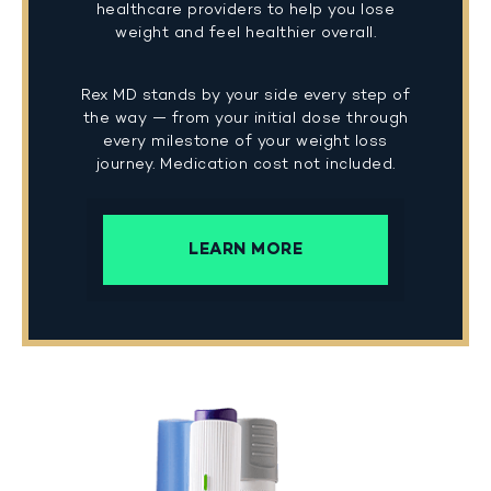
healthcare providers to help you lose
weight and feel healthier overall.
Rex MD stands by your side every step of
the way — from your initial dose through
every milestone of your weight loss
journey. Medication cost not included.
LEARN MORE