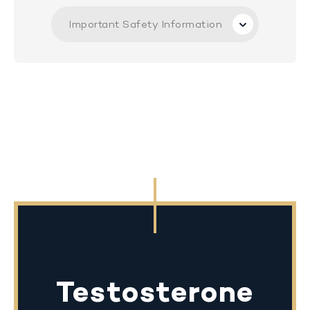
Important Safety Information
Testosterone