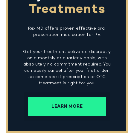
Treatments
Rex MD offers proven effective oral
prescription medication for PE.
Get your treatment delivered discreetly
on a monthly or quarterly basis, with
absolutely no commitment required. You
can easily cancel after your first order,
so come see if prescription or OTC
treatment is right for you.
LEARN MORE