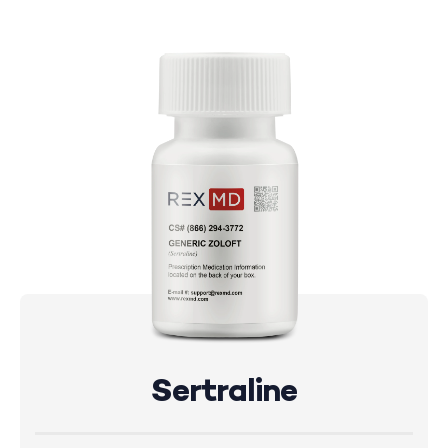
Sertraline