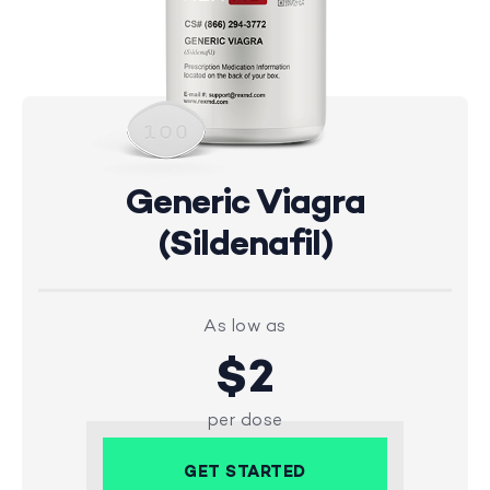
Generic Viagra
(Sildenafil)
As low as
$2
per dose
GET STARTED