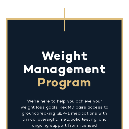
Weight
Management
Program
We’re here to help you achieve your
weight loss goals. Rex MD pairs access to
groundbreaking GLP-1 medications with
clinical oversight, metabolic testing, and
ongoing support from licensed