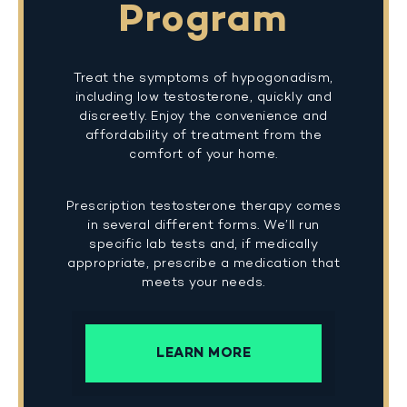
Program
Treat the symptoms of hypogonadism,
including low testosterone, quickly and
discreetly. Enjoy the convenience and
affordability of treatment from the
comfort of your home.
Prescription testosterone therapy comes
in several different forms. We’ll run
specific lab tests and, if medically
appropriate, prescribe a medication that
meets your needs.
LEARN MORE