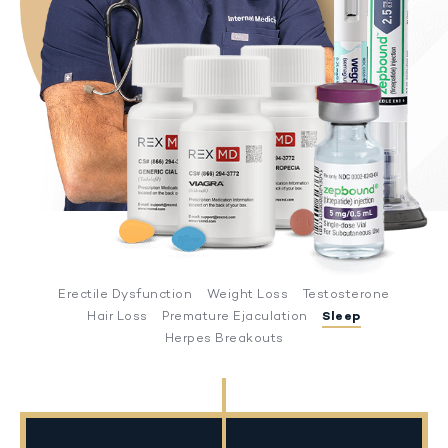
Erectile Dysfunction
Weight Loss
Testosterone
Hair Loss
Premature Ejaculation
Sleep
Herpes Breakouts