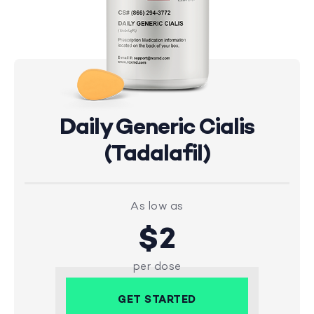
Daily Generic Cialis
(Tadalafil)
As low as
$2
per dose
GET STARTED