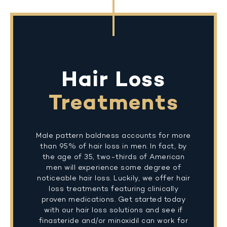
Hair Loss
Treatments
Male pattern baldness accounts for more
than 95% of hair loss in men. In fact, by
the age of 35, two-thirds of American
men will experience some degree of
noticeable hair loss. Luckily, we offer hair
loss treatments featuring clinically
proven medications. Get started today
with our hair loss solutions and see if
finasteride and/or minoxidil can work for