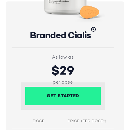
®
Branded Cialis
As low as
$29
per dose
GET STARTED
DOSE
PRICE (PER DOSE*)