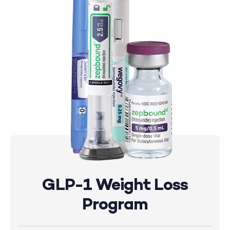
GLP-1 Weight Loss
Program