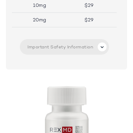
10mg
$29
20mg
$29
Important Safety Information