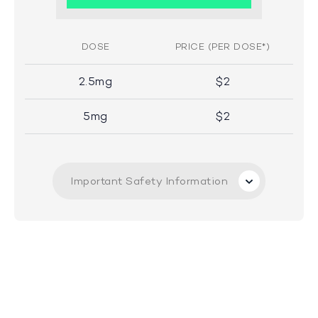
DOSE
PRICE (PER DOSE*)
2.5mg
$2
5mg
$2
Important Safety Information