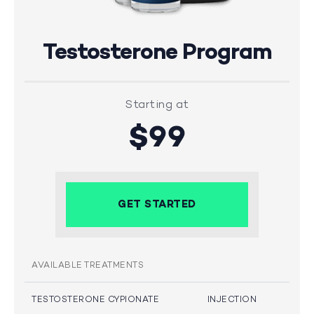
Testosterone Program
Starting at
$99
GET STARTED
AVAILABLE TREATMENTS
TESTOSTERONE CYPIONATE
INJECTION