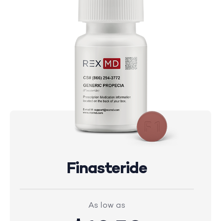
Finasteride
As low as