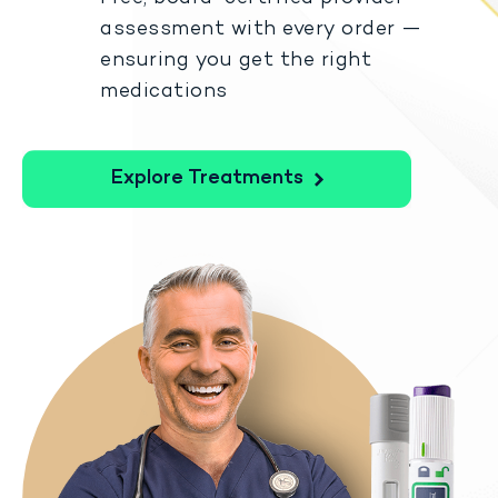
assessment with every order —
ensuring you get the right
medications
Explore Treatments