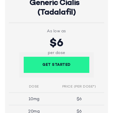
Generic Cialis
(Tadalafil)
As low as
$6
per dose
GET STARTED
DOSE
PRICE (PER DOSE*)
10mg
$6
20mg
$6