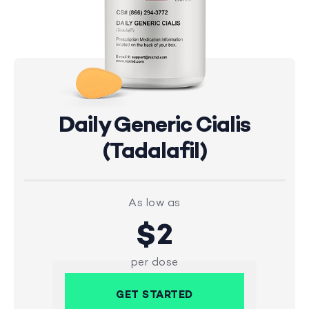
Daily Generic Cialis
(Tadalafil)
As low as
$2
per dose
GET STARTED