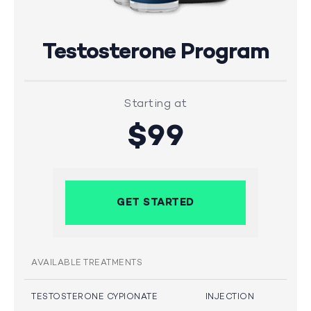
Testosterone Program
Starting at
$99
GET STARTED
AVAILABLE TREATMENTS
TESTOSTERONE CYPIONATE
INJECTION