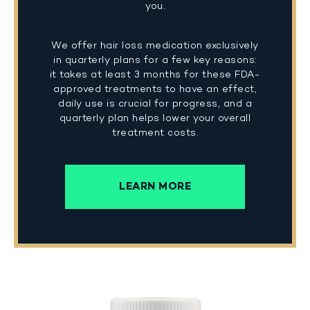
you.
We offer hair loss medication exclusively
in quarterly plans for a few key reasons:
it takes at least 3 months for these FDA-
approved treatments to have an effect,
daily use is crucial for progress, and a
quarterly plan helps lower your overall
treatment costs.
LEARN MORE