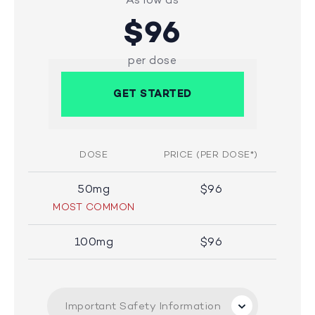
$96
per dose
GET STARTED
DOSE
PRICE (PER DOSE*)
50mg
$96
MOST COMMON
100mg
$96
Important Safety Information