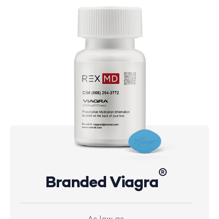
®
Branded Viagra
As low as