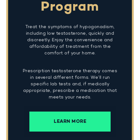
Program
Treat the symptoms of hypogonadism,
including low testosterone, quickly and
discreetly. Enjoy the convenience and
affordability of treatment from the
comfort of your home.
Prescription testosterone therapy comes
in several different forms. We’ll run
specific lab tests and, if medically
appropriate, prescribe a medication that
meets your needs.
LEARN MORE