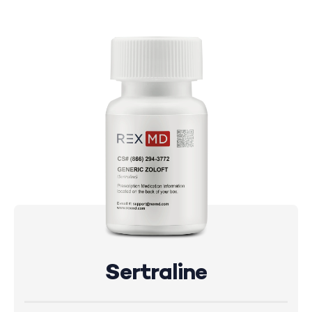
Sertraline