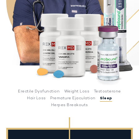
Erectile Dysfunction
Weight Loss
Testosterone
Hair Loss
Premature Ejaculation
Sleep
Herpes Breakouts