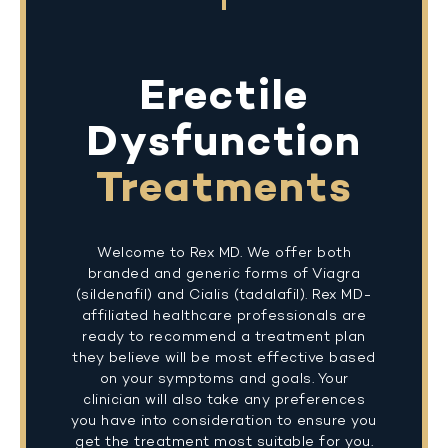
Erectile
Dysfunction
Treatments
Welcome to Rex MD. We offer both
branded and generic forms of Viagra
(sildenafil) and Cialis (tadalafil). Rex MD-
affiliated healthcare professionals are
ready to recommend a treatment plan
they believe will be most effective based
on your symptoms and goals. Your
clinician will also take any preferences
you have into consideration to ensure you
get the treatment most suitable for you.