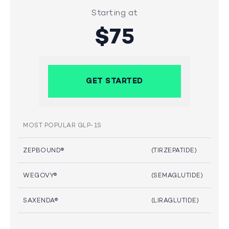
Starting at
$75
GET STARTED
MOST POPULAR GLP-1S
ZEPBOUND®
(TIRZEPATIDE)
WEGOVY®
(SEMAGLUTIDE)
SAXENDA®
(LIRAGLUTIDE)