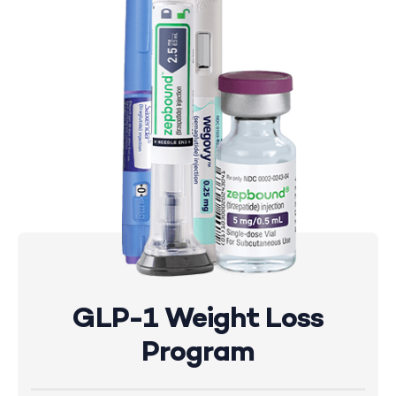
GLP-1 Weight Loss
Program