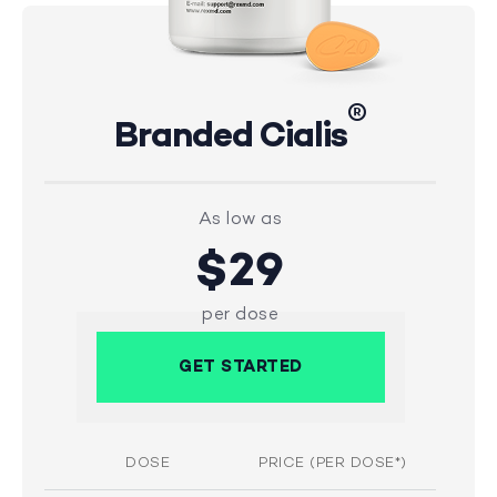
®
Branded Cialis
As low as
$29
per dose
GET STARTED
DOSE
PRICE (PER DOSE*)