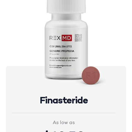
Finasteride
As low as