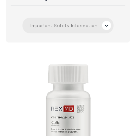
Important Safety Information