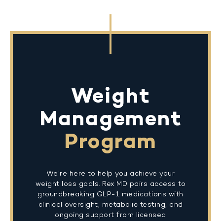
Weight
Management
Program
We’re here to help you achieve your
weight loss goals. Rex MD pairs access to
groundbreaking GLP-1 medications with
clinical oversight, metabolic testing, and
ongoing support from licensed