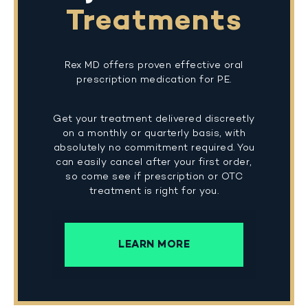
Treatments
Rex MD offers proven effective oral
prescription medication for PE.
Get your treatment delivered discreetly
on a monthly or quarterly basis, with
absolutely no commitment required. You
can easily cancel after your first order,
so come see if prescription or OTC
treatment is right for you.
LEARN MORE