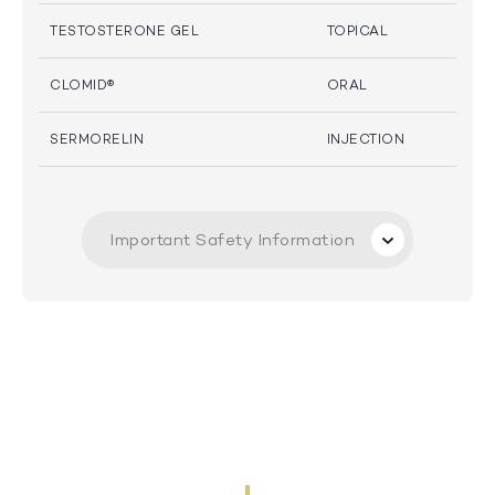
TESTOSTERONE GEL
TOPICAL
CLOMID®
ORAL
SERMORELIN
INJECTION
Important Safety Information