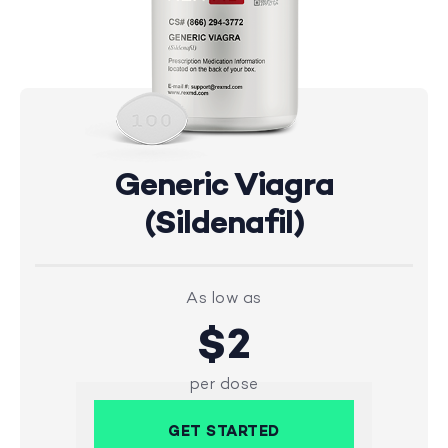
Generic Viagra
(Sildenafil)
As low as
$2
per dose
GET STARTED