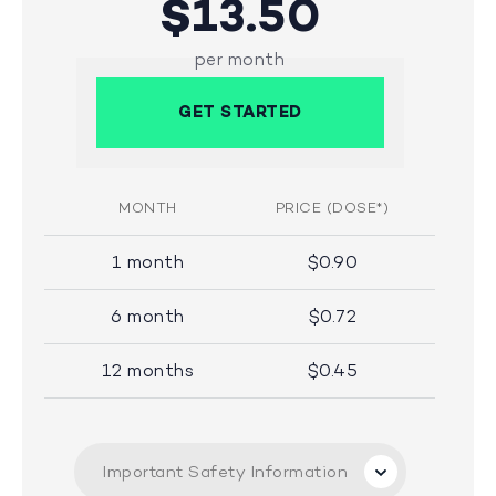
$13.50
per month
GET STARTED
MONTH
PRICE (DOSE*)
1 month
$0.90
6 month
$0.72
12 months
$0.45
Important Safety Information