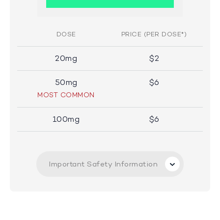
DOSE
PRICE (PER DOSE*)
20mg
$2
50mg
$6
MOST COMMON
100mg
$6
Important Safety Information