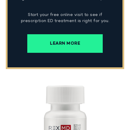
Start your free online visit to see if
prescription ED treatment is right for you.
LEARN MORE