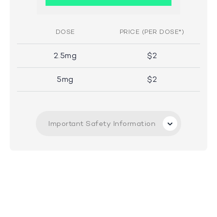
DOSE
PRICE (PER DOSE*)
2.5mg
$2
5mg
$2
Important Safety Information