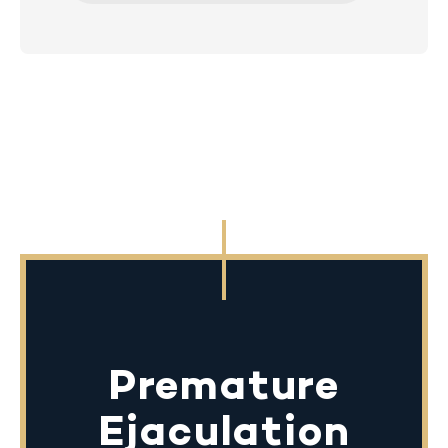
Premature
Ejaculation