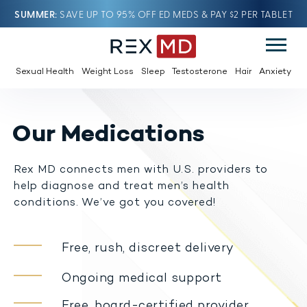
SUMMER
SAVE UP TO 95% OFF ED MEDS & PAY $2 PER TABLET
Sexual Health
Weight Loss
Sleep
Testosterone
Hair
Anxiety
Our Medications
Rex MD connects men with U.S. providers to
help diagnose and treat men’s health
conditions. We’ve got you covered!
Free, rush, discreet delivery
Ongoing medical support
Free, board-certified provider