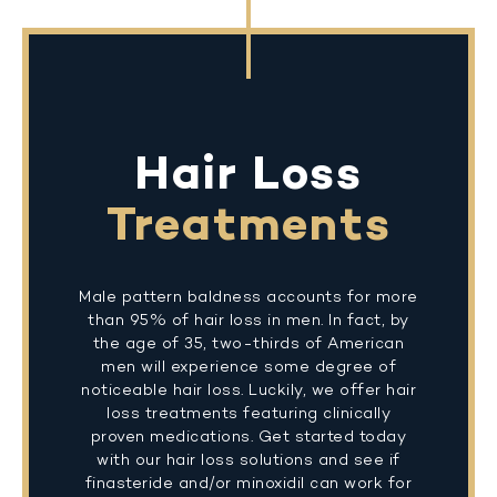
Hair Loss
Treatments
Male pattern baldness accounts for more
than 95% of hair loss in men. In fact, by
the age of 35, two-thirds of American
men will experience some degree of
noticeable hair loss. Luckily, we offer hair
loss treatments featuring clinically
proven medications. Get started today
with our hair loss solutions and see if
finasteride and/or minoxidil can work for