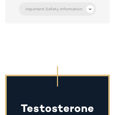
Important Safety Information
Testosterone