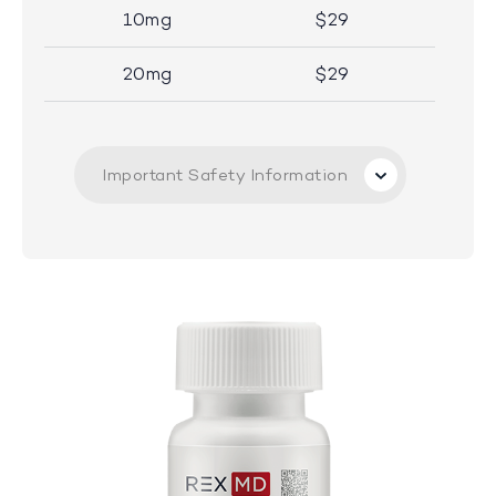
10mg
$29
20mg
$29
Important Safety Information