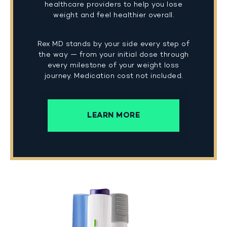
healthcare providers to help you lose
weight and feel healthier overall.
Rex MD stands by your side every step of
the way — from your initial dose through
every milestone of your weight loss
journey. Medication cost not included.
LEARN MORE