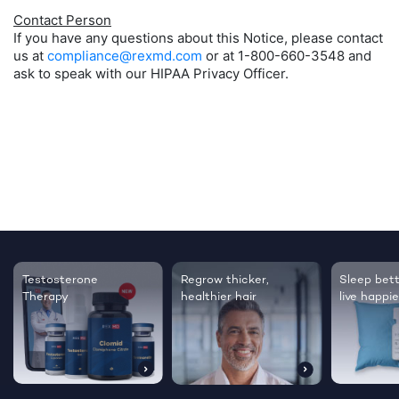
Contact Person
If you have any questions about this Notice, please contact
us at
compliance@rexmd.com
or at 1-800-660-3548 and
ask to speak with our HIPAA Privacy Officer.
Testosterone
Regrow thicker,
Sleep bett
Therapy
healthier hair
live happie