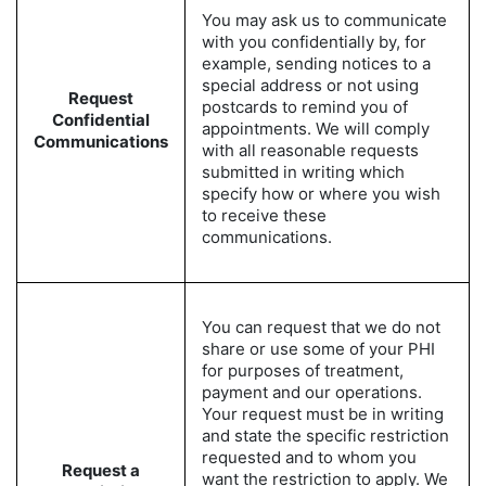
You may ask us to communicate
with you confidentially by, for
example, sending notices to a
special address or not using
Request
postcards to remind you of
Confidential
appointments. We will comply
Communications
with all reasonable requests
submitted in writing which
specify how or where you wish
to receive these
communications.
You can request that we do not
share or use some of your PHI
for purposes of treatment,
payment and our operations.
Your request must be in writing
and state the specific restriction
requested and to whom you
Request a
want the restriction to apply. We