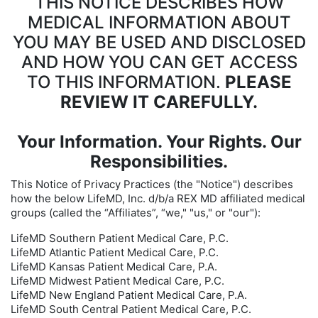
THIS NOTICE DESCRIBES HOW
MEDICAL INFORMATION ABOUT
YOU MAY BE USED AND DISCLOSED
AND HOW YOU CAN GET ACCESS
TO THIS INFORMATION.
PLEASE
REVIEW IT CAREFULLY.
Your Information. Your Rights. Our
Responsibilities.
This Notice of Privacy Practices (the "Notice") describes
how the below LifeMD, Inc. d/b/a REX MD affiliated medical
groups (called the “Affiliates”, “we," "us," or "our"):
LifeMD Southern Patient Medical Care, P.C.
LifeMD Atlantic Patient Medical Care, P.C.
LifeMD Kansas Patient Medical Care, P.A.
LifeMD Midwest Patient Medical Care, P.C.
LifeMD New England Patient Medical Care, P.A.
LifeMD South Central Patient Medical Care, P.C.