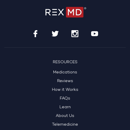
RESOURCES
Medications
Reviews
How it Works
FAQs
Learn
About Us
Telemedicine