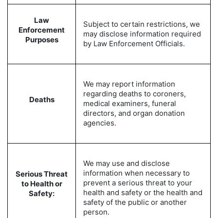
Law
Subject to certain restrictions, we
Enforcement
may disclose information required
Purposes
by Law Enforcement Officials.
We may report information
regarding deaths to coroners,
Deaths
medical examiners, funeral
directors, and organ donation
agencies.
We may use and disclose
information when necessary to
Serious Threat
prevent a serious threat to your
to Health or
health and safety or the health and
Safety:
safety of the public or another
person.