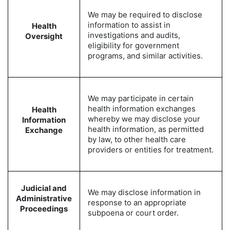
We may be required to disclose
information to assist in
Health
investigations and audits,
Oversight
eligibility for government
programs, and similar activities.
We may participate in certain
health information exchanges
Health
whereby we may disclose your
Information
health information, as permitted
Exchange
by law, to other health care
providers or entities for treatment.
Judicial and
We may disclose information in
Administrative
response to an appropriate
Proceedings
subpoena or court order.