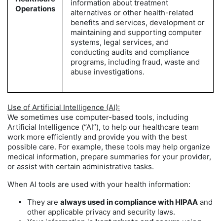
information about treatment
Operations
alternatives or other health-related
benefits and services, development or
maintaining and supporting computer
systems, legal services, and
conducting audits and compliance
programs, including fraud, waste and
abuse investigations.
Use of Artificial Intelligence (AI):
We sometimes use computer-based tools, including
Artificial Intelligence (“AI”), to help our healthcare team
work more efficiently and provide you with the best
possible care. For example, these tools may help organize
medical information, prepare summaries for your provider,
or assist with certain administrative tasks.
When AI tools are used with your health information:
They are
always used in compliance with HIPAA
and
other applicable privacy and security laws.