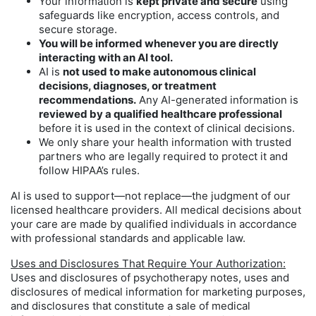
Your information is
kept private and secure
using
safeguards like encryption, access controls, and
secure storage.
You will be informed whenever you are directly
interacting with an AI tool.
AI is
not used to make autonomous clinical
decisions, diagnoses, or treatment
recommendations.
Any AI-generated information is
reviewed by a qualified healthcare professional
before it is used in the context of clinical decisions.
We only share your health information with trusted
partners who are legally required to protect it and
follow HIPAA’s rules.
AI is used to support—not replace—the judgment of our
licensed healthcare providers. All medical decisions about
your care are made by qualified individuals in accordance
with professional standards and applicable law.
Uses and Disclosures That Require Your Authorization:
Uses and disclosures of psychotherapy notes, uses and
disclosures of medical information for marketing purposes,
and disclosures that constitute a sale of medical