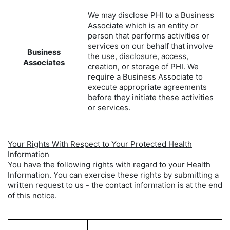
We may disclose PHI to a Business
Associate which is an entity or
person that performs activities or
services on our behalf that involve
Business
the use, disclosure, access,
Associates
creation, or storage of PHI. We
require a Business Associate to
execute appropriate agreements
before they initiate these activities
or services.
Your Rights With Respect to Your Protected Health
Information
You have the following rights with regard to your Health
Information. You can exercise these rights by submitting a
written request to us - the contact information is at the end
of this notice.