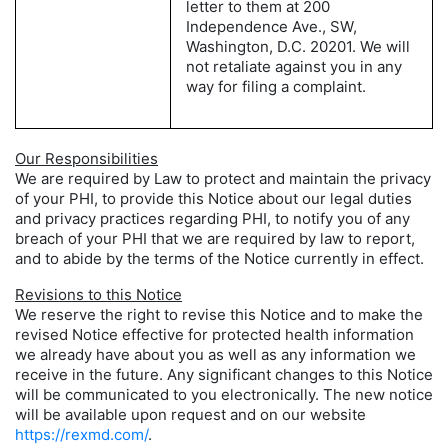
letter to them at 200
Independence Ave., SW,
Washington, D.C. 20201. We will
not retaliate against you in any
way for filing a complaint.
Our Responsibilities
We are required by Law to protect and maintain the privacy
of your PHI, to provide this Notice about our legal duties
and privacy practices regarding PHI, to notify you of any
breach of your PHI that we are required by law to report,
and to abide by the terms of the Notice currently in effect.
Revisions to this Notice
We reserve the right to revise this Notice and to make the
revised Notice effective for protected health information
we already have about you as well as any information we
receive in the future. Any significant changes to this Notice
will be communicated to you electronically. The new notice
will be available upon request and on our website
https://rexmd.com/
.