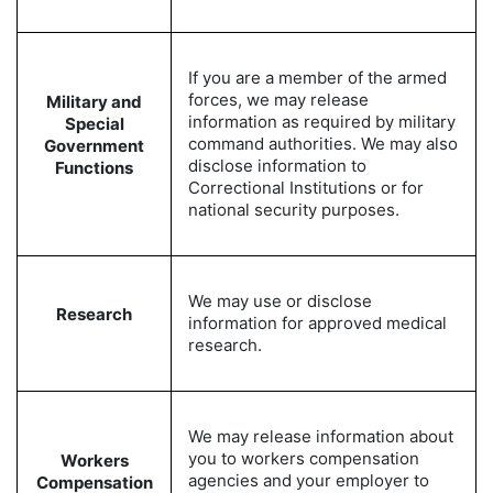
If you are a member of the armed
forces, we may release
Military and
information as required by military
Special
command authorities. We may also
Government
disclose information to
Functions
Correctional Institutions or for
national security purposes.
We may use or disclose
Research
information for approved medical
research.
We may release information about
you to workers compensation
Workers
agencies and your employer to
Compensation