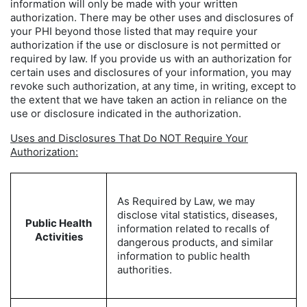
information will only be made with your written
authorization. There may be other uses and disclosures of
your PHI beyond those listed that may require your
authorization if the use or disclosure is not permitted or
required by law. If you provide us with an authorization for
certain uses and disclosures of your information, you may
revoke such authorization, at any time, in writing, except to
the extent that we have taken an action in reliance on the
use or disclosure indicated in the authorization.
Uses and Disclosures That Do NOT Require Your
Authorization:
As Required by Law, we may
disclose vital statistics, diseases,
Public Health
information related to recalls of
Activities
dangerous products, and similar
information to public health
authorities.