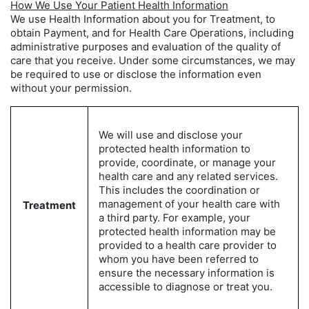
How We Use Your Patient Health Information
We use Health Information about you for Treatment, to
obtain Payment, and for Health Care Operations, including
administrative purposes and evaluation of the quality of
care that you receive. Under some circumstances, we may
be required to use or disclose the information even
without your permission.
We will use and disclose your
protected health information to
provide, coordinate, or manage your
health care and any related services.
This includes the coordination or
management of your health care with
Treatment
a third party. For example, your
protected health information may be
provided to a health care provider to
whom you have been referred to
ensure the necessary information is
accessible to diagnose or treat you.