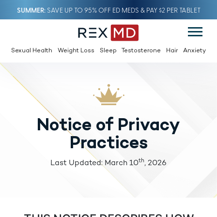
SUMMER
SAVE UP TO 95% OFF ED MEDS & PAY $2 PER TABLET
Sexual Health
Weight Loss
Sleep
Testosterone
Hair
Anxiety
Notice of Privacy
Practices
th
Last Updated: March 10
, 2026