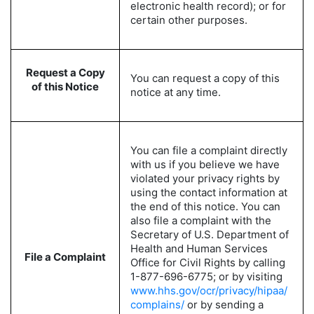
electronic health record); or for
certain other purposes.
Request a Copy
You can request a copy of this
of this Notice
notice at any time.
You can file a complaint directly
with us if you believe we have
violated your privacy rights by
using the contact information at
the end of this notice. You can
also file a complaint with the
Secretary of U.S. Department of
Health and Human Services
File a Complaint
Office for Civil Rights by calling
1-877-696-6775; or by visiting
www.hhs.gov/ocr/privacy/hipaa/
complains/
or by sending a