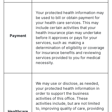
Your protected health information may
be used to bill or obtain payment for
your health care services. This may
include certain activities that your
health insurance plan may undertake
Payment
before it approves or pays for your
services, such as: making a
determination of eligibility or coverage
for insurance benefits and reviewing
services provided to you for medical
necessity.
We may use or disclose, as needed,
your protected health information in
order to support the business
activities of this office. These
activities include, but are not limited
to, improving quality of care, providing
Healthcare