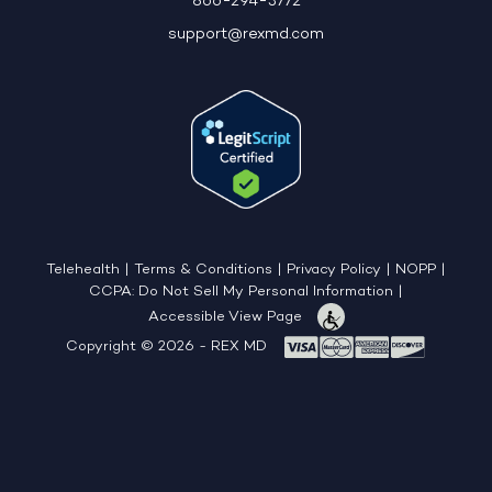
866-294-3772
support@rexmd.com
Telehealth
|
Terms & Conditions
|
Privacy Policy
|
NOPP
|
CCPA: Do Not Sell My Personal Information
|
Accessible View Page
Copyright © 2026 - REX MD