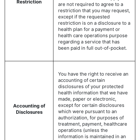
Restriction
are not required to agree to a
restriction that you may request,
except if the requested
restriction is on a disclosure to a
health plan for a payment or
health care operations purpose
regarding a service that has
been paid in full out-of-pocket.
You have the right to receive an
accounting of certain
disclosures of your protected
health information that we have
made, paper or electronic,
except for certain disclosures
Accounting of
which were pursuant to an
Disclosures
authorization, for purposes of
treatment, payment, healthcare
operations (unless the
information is maintained in an