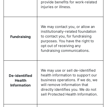
provide benefits for work-related
injuries or illness.
We may contact you, or allow an
institutionally-related foundation
to contact you, for fundraising
Fundraising
purposes. You have the right to
opt out of receiving any
fundraising communications.
We may use or sell de-identified
health information to support our
De-identified
business operations. If we do, we
Health
will remove information that
Information
directly identifies you. We do not
sell Protected Health Information.