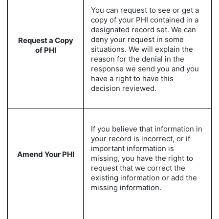
You can request to see or get a
copy of your PHI contained in a
designated record set. We can
deny your request in some
Request a Copy
situations. We will explain the
of PHI
reason for the denial in the
response we send you and you
have a right to have this
decision reviewed.
If you believe that information in
your record is incorrect, or if
important information is
Amend Your PHI
missing, you have the right to
request that we correct the
existing information or add the
missing information.