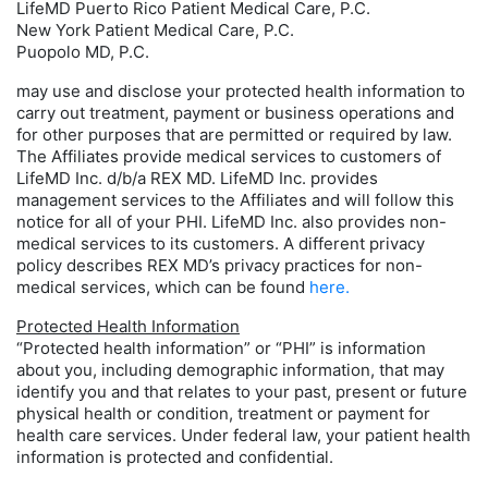
LifeMD Puerto Rico Patient Medical Care, P.C.
New York Patient Medical Care, P.C.
Puopolo MD, P.C.
may use and disclose your protected health information to
carry out treatment, payment or business operations and
for other purposes that are permitted or required by law.
The Affiliates provide medical services to customers of
LifeMD Inc. d/b/a REX MD. LifeMD Inc. provides
management services to the Affiliates and will follow this
notice for all of your PHI. LifeMD Inc. also provides non-
medical services to its customers. A different privacy
policy describes REX MD’s privacy practices for non-
medical services, which can be found
here.
Protected Health Information
“Protected health information” or “PHI” is information
about you, including demographic information, that may
identify you and that relates to your past, present or future
physical health or condition, treatment or payment for
health care services. Under federal law, your patient health
information is protected and confidential.