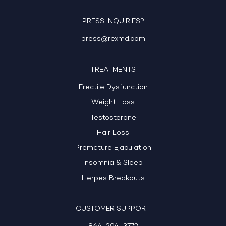
PRESS INQUIRIES?
press@rexmd.com
TREATMENTS
Erectile Dysfunction
Weight Loss
Testosterone
Hair Loss
Premature Ejaculation
Insomnia & Sleep
Herpes Breakouts
CUSTOMER SUPPORT