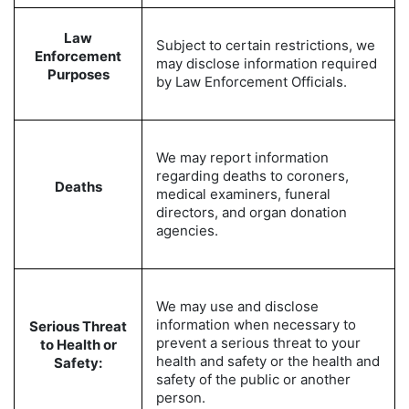
Law
Subject to certain restrictions, we
Enforcement
may disclose information required
Purposes
by Law Enforcement Officials.
We may report information
regarding deaths to coroners,
Deaths
medical examiners, funeral
directors, and organ donation
agencies.
We may use and disclose
information when necessary to
Serious Threat
prevent a serious threat to your
to Health or
health and safety or the health and
Safety:
safety of the public or another
person.