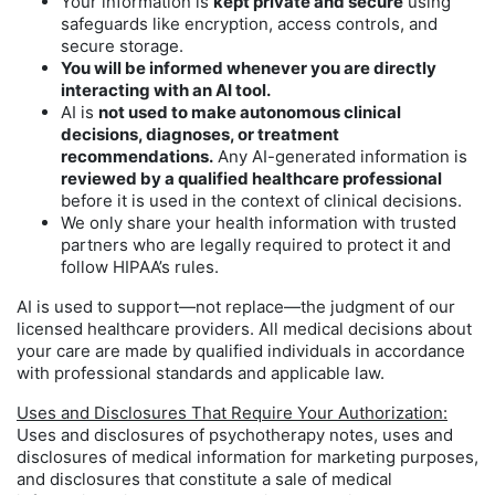
Your information is
kept private and secure
using
safeguards like encryption, access controls, and
secure storage.
You will be informed whenever you are directly
interacting with an AI tool.
AI is
not used to make autonomous clinical
decisions, diagnoses, or treatment
recommendations.
Any AI-generated information is
reviewed by a qualified healthcare professional
before it is used in the context of clinical decisions.
We only share your health information with trusted
partners who are legally required to protect it and
follow HIPAA’s rules.
AI is used to support—not replace—the judgment of our
licensed healthcare providers. All medical decisions about
your care are made by qualified individuals in accordance
with professional standards and applicable law.
Uses and Disclosures That Require Your Authorization:
Uses and disclosures of psychotherapy notes, uses and
disclosures of medical information for marketing purposes,
and disclosures that constitute a sale of medical