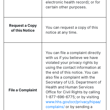
electronic health record); or for
certain other purposes.
Request a Copy
You can request a copy of this
of this Notice
notice at any time.
You can file a complaint directly
with us if you believe we have
violated your privacy rights by
using the contact information at
the end of this notice. You can
also file a complaint with the
Secretary of U.S. Department of
Health and Human Services
File a Complaint
Office for Civil Rights by calling
1-877-696-6775; or by visiting
www.hhs.gov/ocr/privacy/hipaa/
complains/
or by sending a