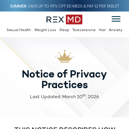
SUMMER
SAVE UP TO 95% OFF ED MEDS & PAY $2 PER TABLET
Sexual Health
Weight Loss
Sleep
Testosterone
Hair
Anxiety
Notice of Privacy
Practices
th
Last Updated: March 10
, 2026