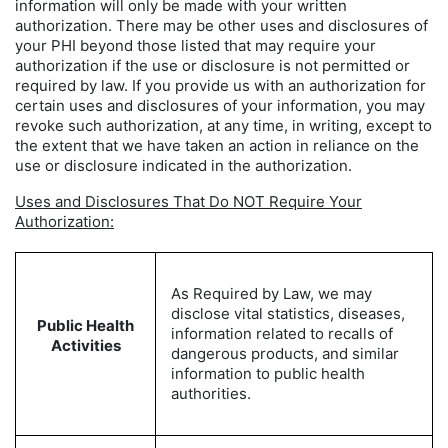
information will only be made with your written
authorization. There may be other uses and disclosures of
your PHI beyond those listed that may require your
authorization if the use or disclosure is not permitted or
required by law. If you provide us with an authorization for
certain uses and disclosures of your information, you may
revoke such authorization, at any time, in writing, except to
the extent that we have taken an action in reliance on the
use or disclosure indicated in the authorization.
Uses and Disclosures That Do NOT Require Your
Authorization:
As Required by Law, we may
disclose vital statistics, diseases,
Public Health
information related to recalls of
Activities
dangerous products, and similar
information to public health
authorities.