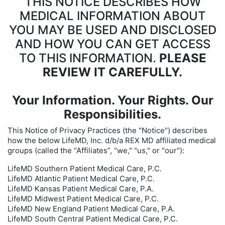
THIS NOTICE DESCRIBES HOW
MEDICAL INFORMATION ABOUT
YOU MAY BE USED AND DISCLOSED
AND HOW YOU CAN GET ACCESS
TO THIS INFORMATION.
PLEASE
REVIEW IT CAREFULLY.
Your Information. Your Rights. Our
Responsibilities.
This Notice of Privacy Practices (the "Notice") describes
how the below LifeMD, Inc. d/b/a REX MD affiliated medical
groups (called the “Affiliates”, “we," "us," or "our"):
LifeMD Southern Patient Medical Care, P.C.
LifeMD Atlantic Patient Medical Care, P.C.
LifeMD Kansas Patient Medical Care, P.A.
LifeMD Midwest Patient Medical Care, P.C.
LifeMD New England Patient Medical Care, P.A.
LifeMD South Central Patient Medical Care, P.C.