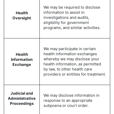
We may be required to disclose
information to assist in
Health
investigations and audits,
Oversight
eligibility for government
programs, and similar activities.
We may participate in certain
health information exchanges
Health
whereby we may disclose your
Information
health information, as permitted
Exchange
by law, to other health care
providers or entities for treatment.
Judicial and
We may disclose information in
Administrative
response to an appropriate
Proceedings
subpoena or court order.