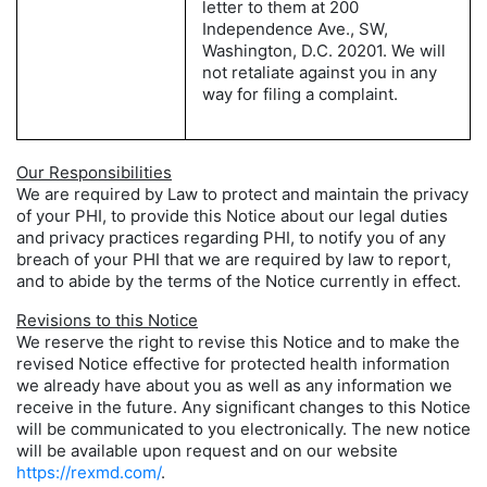
letter to them at 200
Independence Ave., SW,
Washington, D.C. 20201. We will
not retaliate against you in any
way for filing a complaint.
Our Responsibilities
We are required by Law to protect and maintain the privacy
of your PHI, to provide this Notice about our legal duties
and privacy practices regarding PHI, to notify you of any
breach of your PHI that we are required by law to report,
and to abide by the terms of the Notice currently in effect.
Revisions to this Notice
We reserve the right to revise this Notice and to make the
revised Notice effective for protected health information
we already have about you as well as any information we
receive in the future. Any significant changes to this Notice
will be communicated to you electronically. The new notice
will be available upon request and on our website
https://rexmd.com/
.