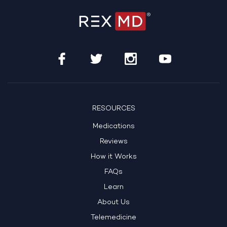
RESOURCES
Medications
Reviews
How it Works
FAQs
Learn
About Us
Telemedicine