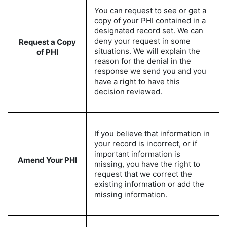
You can request to see or get a
copy of your PHI contained in a
designated record set. We can
deny your request in some
Request a Copy
situations. We will explain the
of PHI
reason for the denial in the
response we send you and you
have a right to have this
decision reviewed.
If you believe that information in
your record is incorrect, or if
important information is
Amend Your PHI
missing, you have the right to
request that we correct the
existing information or add the
missing information.