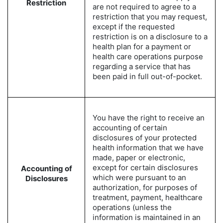
Restriction
are not required to agree to a
restriction that you may request,
except if the requested
restriction is on a disclosure to a
health plan for a payment or
health care operations purpose
regarding a service that has
been paid in full out-of-pocket.
You have the right to receive an
accounting of certain
disclosures of your protected
health information that we have
made, paper or electronic,
except for certain disclosures
Accounting of
which were pursuant to an
Disclosures
authorization, for purposes of
treatment, payment, healthcare
operations (unless the
information is maintained in an