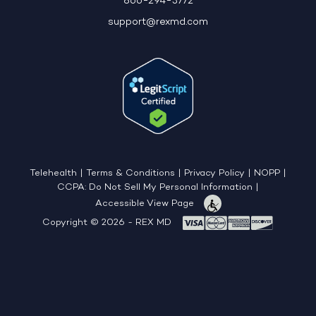
866-294-3772
support@rexmd.com
Telehealth
|
Terms & Conditions
|
Privacy Policy
|
NOPP
|
CCPA: Do Not Sell My Personal Information
|
Accessible View Page
Copyright © 2026 - REX MD