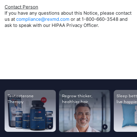
Contact Person
If you have any questions about this Notice, please contact
us at
compliance@rexmd.com
or at 1-800-660-3548 and
ask to speak with our HIPAA Privacy Officer.
Testosterone
Regrow thicker,
Sleep bett
Therapy
healthier hair
live happie