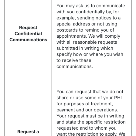
You may ask us to communicate
with you confidentially by, for
example, sending notices to a
special address or not using
Request
postcards to remind you of
Confidential
appointments. We will comply
Communications
with all reasonable requests
submitted in writing which
specify how or where you wish
to receive these
communications.
You can request that we do not
share or use some of your PHI
for purposes of treatment,
payment and our operations.
Your request must be in writing
and state the specific restriction
requested and to whom you
Request a
want the restriction to apply. We