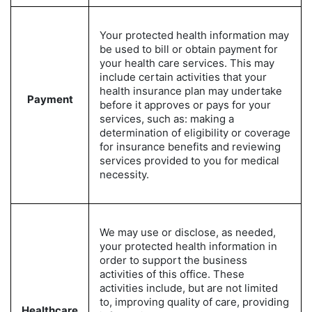
Your protected health information may
be used to bill or obtain payment for
your health care services. This may
include certain activities that your
health insurance plan may undertake
Payment
before it approves or pays for your
services, such as: making a
determination of eligibility or coverage
for insurance benefits and reviewing
services provided to you for medical
necessity.
We may use or disclose, as needed,
your protected health information in
order to support the business
activities of this office. These
activities include, but are not limited
to, improving quality of care, providing
Healthcare