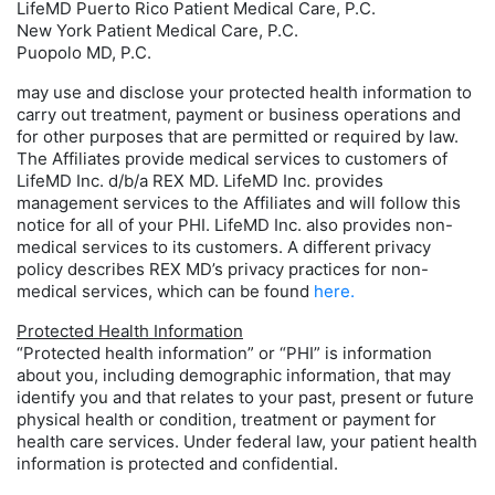
LifeMD Puerto Rico Patient Medical Care, P.C.
New York Patient Medical Care, P.C.
Puopolo MD, P.C.
may use and disclose your protected health information to
carry out treatment, payment or business operations and
for other purposes that are permitted or required by law.
The Affiliates provide medical services to customers of
LifeMD Inc. d/b/a REX MD. LifeMD Inc. provides
management services to the Affiliates and will follow this
notice for all of your PHI. LifeMD Inc. also provides non-
medical services to its customers. A different privacy
policy describes REX MD’s privacy practices for non-
medical services, which can be found
here.
Protected Health Information
“Protected health information” or “PHI” is information
about you, including demographic information, that may
identify you and that relates to your past, present or future
physical health or condition, treatment or payment for
health care services. Under federal law, your patient health
information is protected and confidential.