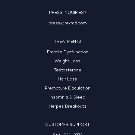
PRESS INQUIRIES?
press@rexmd.com
TREATMENTS
Erectile Dysfunction
Weight Loss
Testosterone
Hair Loss
Premature Ejaculation
Insomnia & Sleep
Herpes Breakouts
CUSTOMER SUPPORT