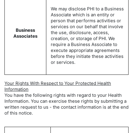
We may disclose PHI to a Business
Associate which is an entity or
person that performs activities or
services on our behalf that involve
Business
the use, disclosure, access,
Associates
creation, or storage of PHI. We
require a Business Associate to
execute appropriate agreements
before they initiate these activities
or services.
Your Rights With Respect to Your Protected Health
Information
You have the following rights with regard to your Health
Information. You can exercise these rights by submitting a
written request to us - the contact information is at the end
of this notice.