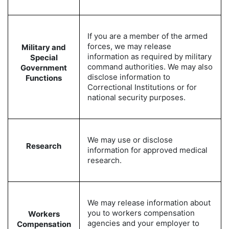
If you are a member of the armed
forces, we may release
Military and
information as required by military
Special
command authorities. We may also
Government
disclose information to
Functions
Correctional Institutions or for
national security purposes.
We may use or disclose
Research
information for approved medical
research.
We may release information about
you to workers compensation
Workers
agencies and your employer to
Compensation