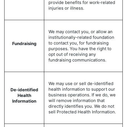
provide benefits for work-related
injuries or illness.
We may contact you, or allow an
institutionally-related foundation
to contact you, for fundraising
Fundraising
purposes. You have the right to
opt out of receiving any
fundraising communications.
We may use or sell de-identified
health information to support our
De-identified
business operations. If we do, we
Health
will remove information that
Information
directly identifies you. We do not
sell Protected Health Information.