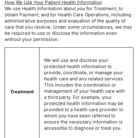
How We Use Your Patient Health Information
We use Health Information about you for Treatment, to
obtain Payment, and for Health Care Operations, including
administrative purposes and evaluation of the quality of
care that you receive. Under some circumstances, we may
be required to use or disclose the information even
without your permission.
We will use and disclose your
protected health information to
provide, coordinate, or manage your
health care and any related services.
This includes the coordination or
management of your health care with
Treatment
a third party. For example, your
protected health information may be
provided to a health care provider to
whom you have been referred to
ensure the necessary information is
accessible to diagnose or treat you.