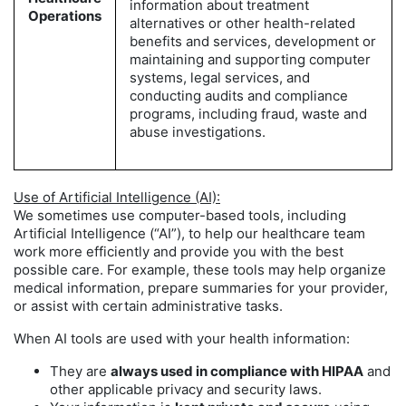
information about treatment
Operations
alternatives or other health-related
benefits and services, development or
maintaining and supporting computer
systems, legal services, and
conducting audits and compliance
programs, including fraud, waste and
abuse investigations.
Use of Artificial Intelligence (AI):
We sometimes use computer-based tools, including
Artificial Intelligence (“AI”), to help our healthcare team
work more efficiently and provide you with the best
possible care. For example, these tools may help organize
medical information, prepare summaries for your provider,
or assist with certain administrative tasks.
When AI tools are used with your health information:
They are
always used in compliance with HIPAA
and
other applicable privacy and security laws.