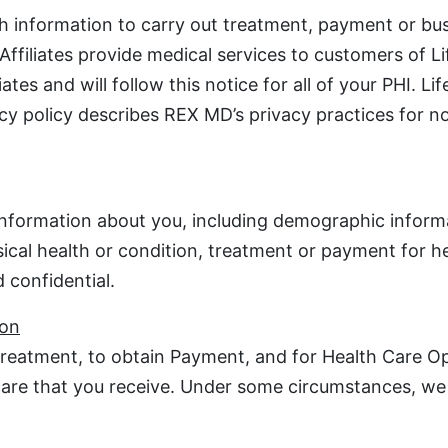
h information to carry out treatment, payment or bu
 Affiliates provide medical services to customers of 
tes and will follow this notice for all of your PHI. L
vacy policy describes REX MD’s privacy practices for 
 information about you, including demographic inform
sical health or condition, treatment or payment for h
 confidential.
ion
reatment, to obtain Payment, and for Health Care Ope
 care that you receive. Under some circumstances, we 