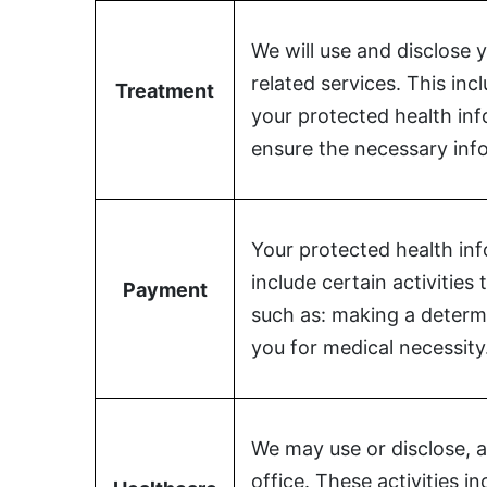
We will use and disclose 
related services. This in
Treatment
your protected health in
ensure the necessary info
Your protected health inf
include certain activitie
Payment
such as: making a determi
you for medical necessity
We may use or disclose, a
office. These activities i