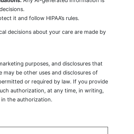
dations.
Any AI-generated information is
 decisions.
ect it and follow HIPAA’s rules.
cal decisions about your care are made by
marketing purposes, and disclosures that
re may be other uses and disclosures of
permitted or required by law. If you provide
ch authorization, at any time, in writing,
in the authorization.