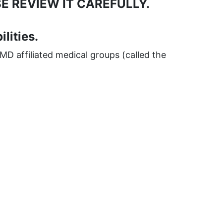
E REVIEW IT CAREFULLY.
lities.
MD affiliated medical groups (called the