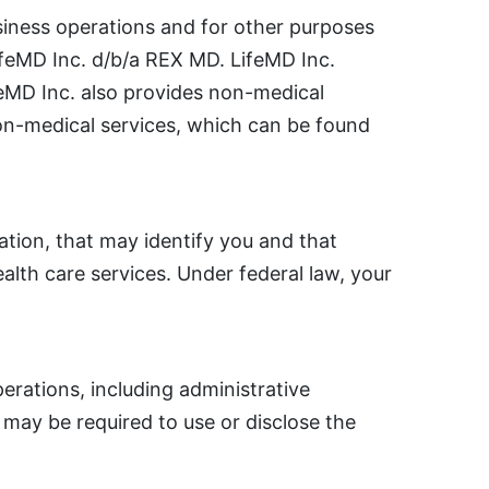
siness operations and for other purposes
LifeMD Inc. d/b/a REX MD. LifeMD Inc.
ifeMD Inc. also provides non-medical
non-medical services, which can be found
ation, that may identify you and that
ealth care services. Under federal law, your
rations, including administrative
may be required to use or disclose the