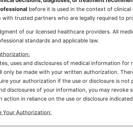
inical decisions, diagnoses, or treatment recommen
rofessional
before it is used in the context of clinical
with trusted partners who are legally required to prot
gment of our licensed healthcare providers. All medi
ofessional standards and applicable law.
thorization:
es, uses and disclosures of medical information for 
ill only be made with your written authorization. The
re your authorization if the use or disclosure is not 
nd disclosures of your information, you may revoke su
action in reliance on the use or disclosure indicated 
 Your Authorization: