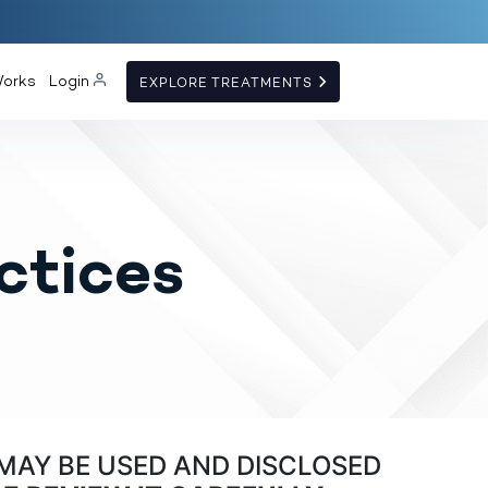
Works
Login
EXPLORE TREATMENTS
ctices
MAY BE USED AND DISCLOSED