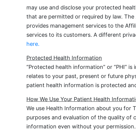
may use and disclose your protected healt
that are permitted or required by law. The
provides management services to the Affilia
services to its customers. A different pri
here.
Protected Health Information
“Protected health information” or “PHI” is
relates to your past, present or future phy
patient health information is protected and
How We Use Your Patient Health Informat
We use Health Information about you for T
purposes and evaluation of the quality of
information even without your permission.