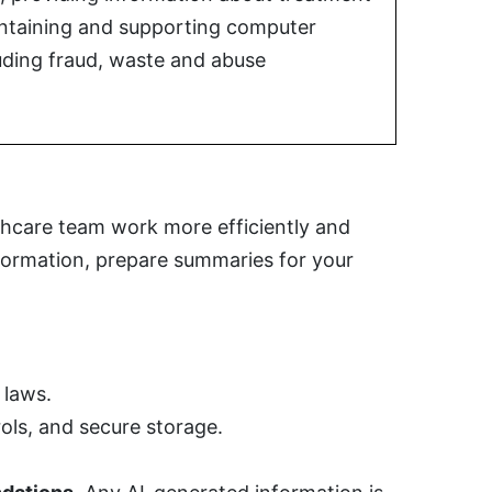
aintaining and supporting computer
uding fraud, waste and abuse
lthcare team work more efficiently and
nformation, prepare summaries for your
 laws.
ols, and secure storage.