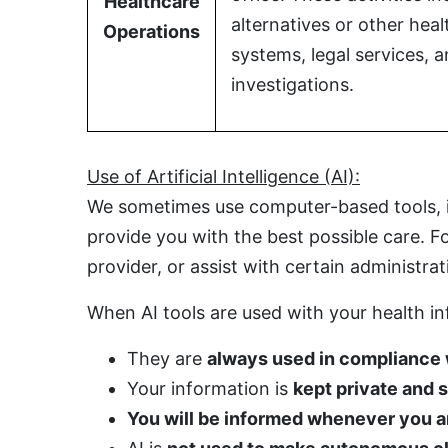
Healthcare
alternatives or other hea
Operations
systems, legal services,
investigations.
Use of Artificial Intelligence (AI):
We sometimes use computer-based tools, inc
provide you with the best possible care. 
provider, or assist with certain administrat
When AI tools are used with your health i
They are
always used in compliance
Your information is
kept private and 
You will be informed whenever you are