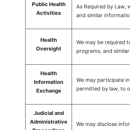
Public Health
As Required by Law, we
Activities
and similar informatio
Health
We may be required to 
Oversight
programs, and similar 
Health
We may participate in
Information
permitted by law, to o
Exchange
Judicial and
Administrative
We may disclose infor