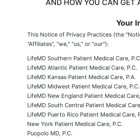
AND HOW YOU CAN GET A
Your I
This Notice of Privacy Practices (the "Not
“Affiliates”, “we," "us," or "our"):
LifeMD Southern Patient Medical Care, P.C
LifeMD Atlantic Patient Medical Care, P.C.
LifeMD Kansas Patient Medical Care, P.A.
LifeMD Midwest Patient Medical Care, P.C.
LifeMD New England Patient Medical Care,
LifeMD South Central Patient Medical Care
LifeMD Puerto Rico Patient Medical Care, 
New York Patient Medical Care, P.C.
Puopolo MD, P.C.