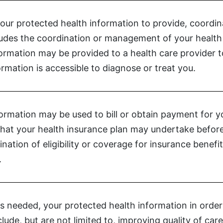
your protected health information to provide, coordi
cludes the coordination or management of your health 
formation may be provided to a health care provider
rmation is accessible to diagnose or treat you.
ormation may be used to bill or obtain payment for y
s that your health insurance plan may undertake before
nation of eligibility or coverage for insurance benefi
.
s needed, your protected health information in order t
nclude, but are not limited to, improving quality of c