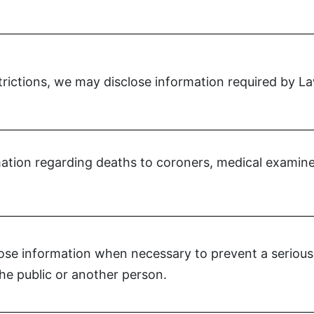
strictions, we may disclose information required by L
tion regarding deaths to coroners, medical examiner
se information when necessary to prevent a serious 
the public or another person.