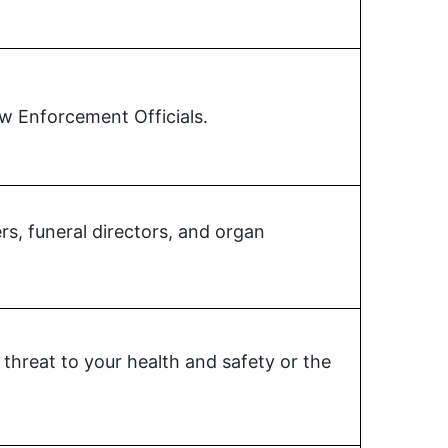
aw Enforcement Officials.
s, funeral directors, and organ
threat to your health and safety or the