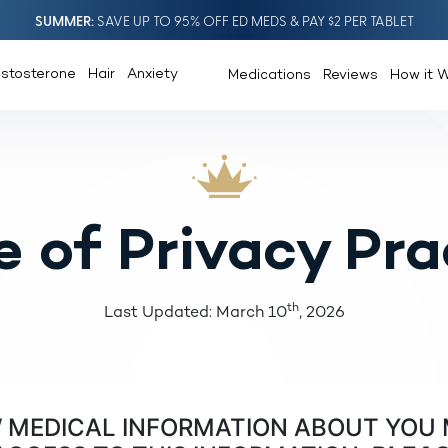
SUMMER
SAVE UP TO 95% OFF ED MEDS & PAY $2 PER TABLET
estosterone
Hair
Anxiety
Medications
Reviews
How it 
e of Privacy Pra
th
Last Updated: March 10
, 2026
W MEDICAL INFORMATION ABOUT YOU 