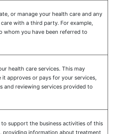
nate, or manage your health care and any
care with a third party. For example,
 to whom you have been referred to
our health care services. This may
 it approves or pays for your services,
ts and reviewing services provided to
o support the business activities of this
are, providing information about treatment