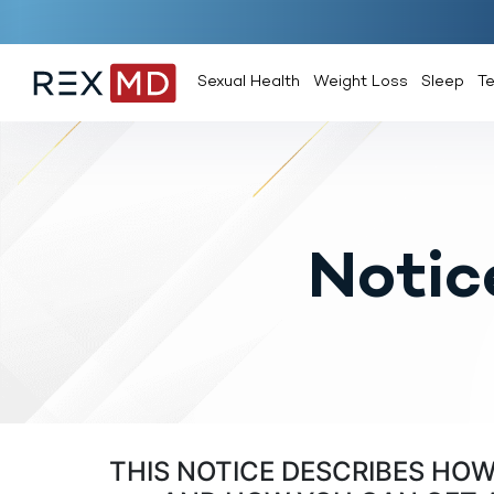
Sexual Health
Weight Loss
Sleep
T
Notic
THIS NOTICE DESCRIBES HO