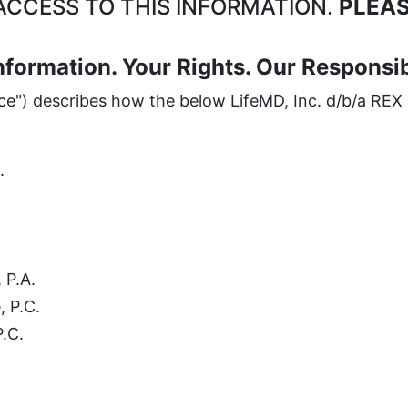
CCESS TO THIS INFORMATION.
PLEAS
nformation. Your Rights. Our Responsibi
ice") describes how the below LifeMD, Inc. d/b/a REX 
.
 P.A.
, P.C.
P.C.