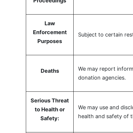
Proceedings
Law
Enforcement
Subject to certain re
Purposes
We may report informa
Deaths
donation agencies.
Serious Threat
We may use and disclo
to Health or
health and safety of 
Safety: