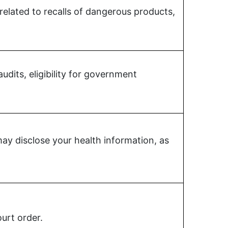
 related to recalls of dangerous products,
udits, eligibility for government
y disclose your health information, as
urt order.