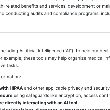
lth-related benefits and services, development or m
 and conducting audits and compliance programs, incl
luding Artificial Intelligence (“AI”), to help our hea
For example, these tools may help organize medical i
ive tasks.
nformation:
 with HIPAA
and other applicable privacy and security
secure
using safeguards like encryption, access contr
 directly interacting with an AI tool.