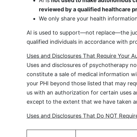
AI is
not used to make autonomous cl
reviewed by a qualified healthcare p
We only share your health information 
AI is used to support—not replace—the jud
qualified individuals in accordance with pr
Uses and Disclosures That Require Your Au
Uses and disclosures of psychotherapy not
constitute a sale of medical information w
your PHI beyond those listed that may requi
us with an authorization for certain uses a
except to the extent that we have taken an 
Uses and Disclosures That Do NOT Require