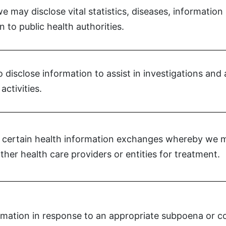
 may disclose vital statistics, diseases, information
n to public health authorities.
disclose information to assist in investigations and a
activities.
 certain health information exchanges whereby we ma
ther health care providers or entities for treatment.
mation in response to an appropriate subpoena or co