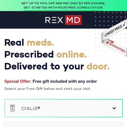
GET UP TO 90% OFF AND PAY ONLY $2 PER DOSAGE.
GET STARTED WITH YOUR FREE CONSULTATION.
Real
meds.
Prescribed
online.
Delivered to your
door.
Special Offer:
Free gift included with any order
Select your Free Gift below and start your visit.
Please select a medication to continue
CIALIS®
®
VIAGRA