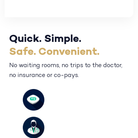
Quick. Simple.
Safe. Convenient.
No waiting rooms, no trips to the
doctor,
no insurance or co-pays.