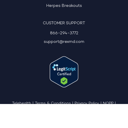
Herpes Breakouts
CUSTOMER SUPPORT
866-294-3772
support@rexmd.com
Telehealth
|
Terms & Conditions
|
Privacy Policy
|
NOPP
|
CCPA: Do Not Sell My Personal Information
|
Accessible View Page
Copyright © 2026 - REX MD