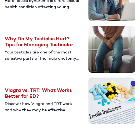
Hard flaccid syndrome is a rare sexual
health condition affecting young
men. Learn more about its causes,
symptoms, and ways to manage
after diagnosis.
Why Do My Testicles Hurt?
Tips for Managing Testicular
Pain
Your testicles are one of the most
sensitive parts of the male anatomy.
Learn more about the potential
causes of testicular pain and how to
find relief.
Viagra vs. TRT: What Works
Better for ED?
Discover how Viagra and TRT work
and why they may be effective
treatments for men with ED.