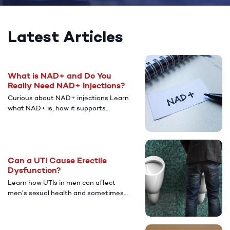
Latest Articles
What is NAD+ and Do You
Really Need NAD+ Injections?
Curious about NAD+ injections Learn
what NAD+ is, how it supports
energy and cellular health, who might
benefit from NAD+, and the potential
benefits and risks, plus what to know
before trying it.
Can a UTI Cause Erectile
Dysfunction?
Learn how UTIs in men can affect
men’s sexual health and sometimes
lead to erectile dysfunction (ED).
Discover common causes, symptoms,
treatment options, and when to seek