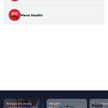
Mens Health
Always be ready
Weight
Testoster