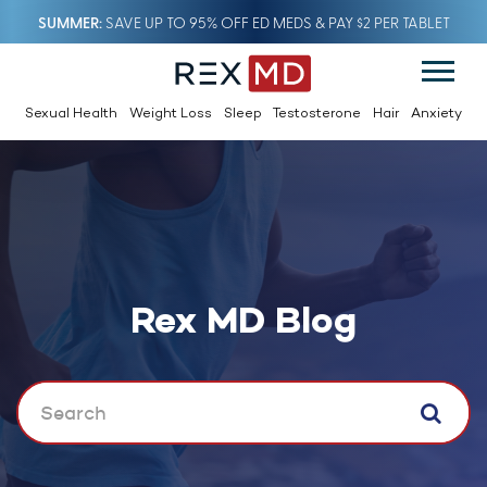
SUMMER
SAVE UP TO 95% OFF ED MEDS & PAY $2 PER TABLET
Sexual Health
Weight Loss
Sleep
Testosterone
Hair
Anxiety
Rex MD Blog