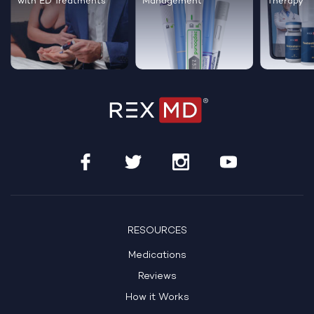
with ED Treatments
Management
Therapy
RESOURCES
Medications
Reviews
How it Works