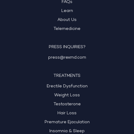
FAQs
Learn
About Us
Telemedicine
PRESS INQUIRIES?
press@rexmd.com
TREATMENTS
Erectile Dysfunction
Weight Loss
Testosterone
Hair Loss
Premature Ejaculation
Insomnia & Sleep