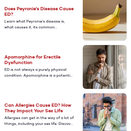
care for lasting relief.
Does Peyronie's Disease Cause
ED?
Learn what Peyronie’s disease is,
what causes it, its common
symptoms, and how it’s connected to
ED. Discover diagnosis and treatment
options that can help restore sexual
health and confidence.
Apomorphine for Erectile
Dysfunction
ED is not always a purely physical
condition. Apomorphine is a potential
treatment for men with psychological
ED. Discover more about its potential
benefits.
Can Allergies Cause ED? How
They Impact Your Sex Life
Allergies can get in the way of a lot of
things, including your sex life. Discover
more about whether or not having