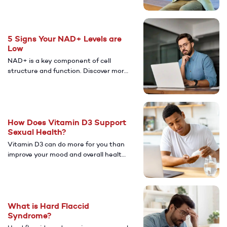
allergies can increase your risk of ED.
5 Signs Your NAD+ Levels are
Low
NAD+ is a key component of cell
structure and function. Discover more
about how having low levels of NAD+
can affect your health and overall
well-being.
How Does Vitamin D3 Support
Sexual Health?
Vitamin D3 can do more for you than
improve your mood and overall health.
Learn more about the potential
benefits vitamin D3 may have on your
sexual health.
What is Hard Flaccid
Syndrome?