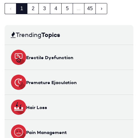
‹
1
2
3
4
5
...
45
›
Topics
Trending
Erectile Dysfunction
Premature Ejaculation
Hair Loss
Pain Management