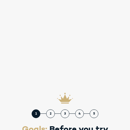
1
2
3
4
5
Goals:
Before you try