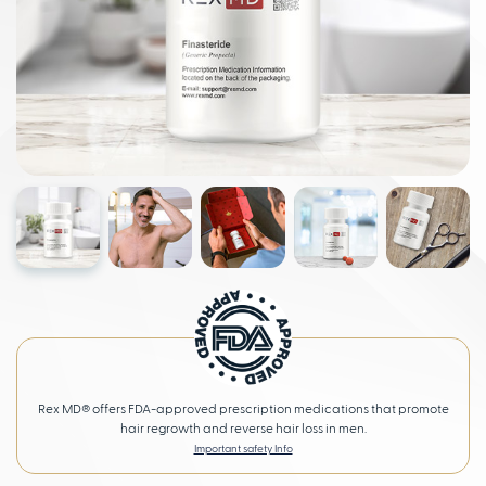
Rex MD® offers FDA-approved prescription medications that promote
hair regrowth and reverse hair loss in men.
Important safety Info