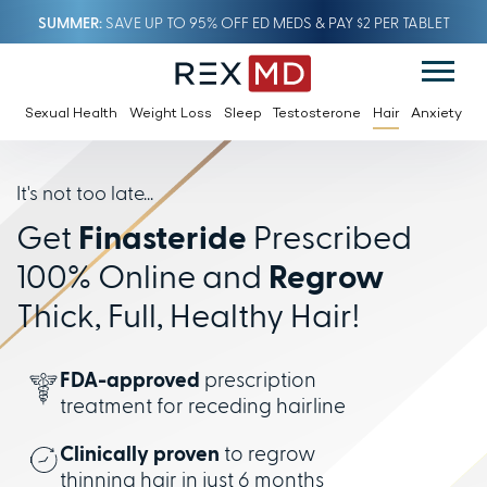
SUMMER
SAVE UP TO 95% OFF ED MEDS & PAY $2 PER TABLET
Sexual Health
Weight Loss
Sleep
Testosterone
Hair
Anxiety
It's not too late...
Get
Finasteride
Prescribed
100% Online and
Regrow
Thick, Full, Healthy Hair!
FDA-approved
prescription
treatment for receding hairline
Clinically proven
to regrow
thinning hair in just 6 months