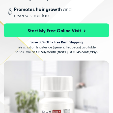
Promotes hair growth
and
reverses hair loss
Start My Free Online Visit
Save 50% Off + Free Rush Shipping
Prescription finasteride (generic Propecia) available
for as little as
$13.50/month (that's just $0.45 cents/day)