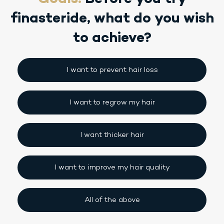
finasteride,
what do you wish
to achieve?
I want to prevent hair loss
I want to regrow my hair
I want thicker hair
I want to improve my hair quality
All of the above