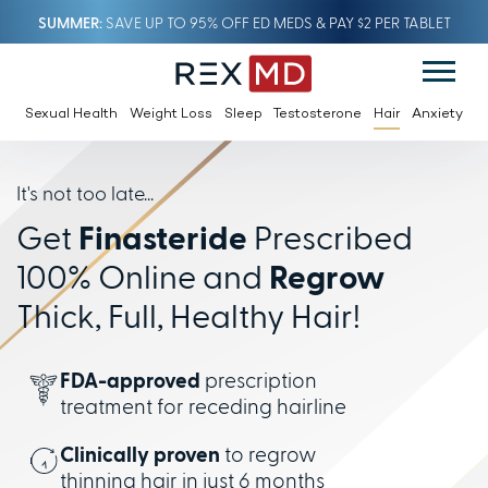
SUMMER
SAVE UP TO 95% OFF ED MEDS & PAY $2 PER TABLET
Sexual Health
Weight Loss
Sleep
Testosterone
Hair
Anxiety
It's not too late...
Get
Finasteride
Prescribed
100% Online and
Regrow
Thick, Full, Healthy Hair!
FDA-approved
prescription
treatment for receding hairline
Clinically proven
to regrow
thinning hair in just 6 months