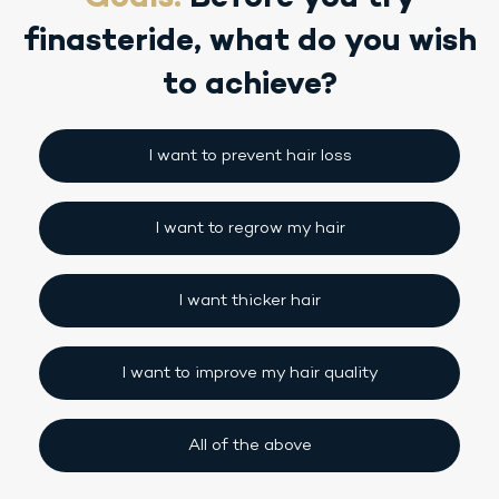
finasteride,
what do you wish
to achieve?
I want to prevent hair loss
I want to regrow my hair
I want thicker hair
I want to improve my hair quality
All of the above