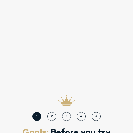
1
2
3
4
5
Goals:
Before you try