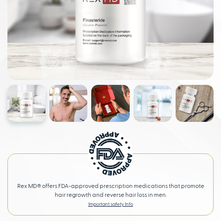
Rex MD® offers FDA-approved prescription medications that promote
hair regrowth and reverse hair loss in men.
Important safety Info