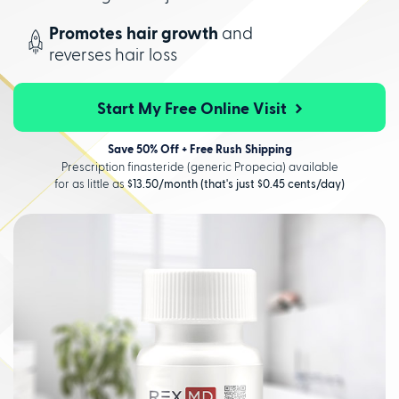
Promotes hair growth
and
reverses hair loss
Start My Free Online Visit
Save 50% Off + Free Rush Shipping
Prescription finasteride (generic Propecia) available
for as little as
$13.50/month (that's just $0.45 cents/day)