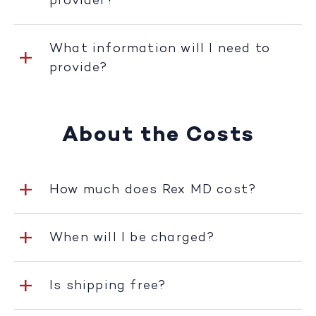
provider?
What information will I need to
provide?
About the Costs
How much does Rex MD cost?
When will I be charged?
Is shipping free?