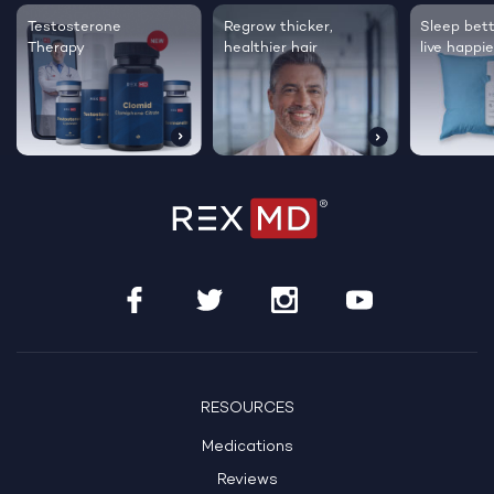
Testosterone
Regrow thicker,
Sleep bett
Therapy
healthier hair
live happie
RESOURCES
Medications
Reviews