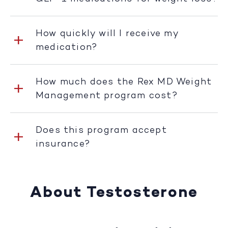
How quickly will I receive my
medication?
How much does the Rex MD Weight
Management program cost?
Does this program accept
insurance?
About Testosterone