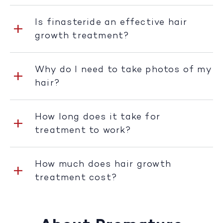
Is finasteride an effective hair
growth treatment?
Why do I need to take photos of my
hair?
How long does it take for
treatment to work?
How much does hair growth
treatment cost?