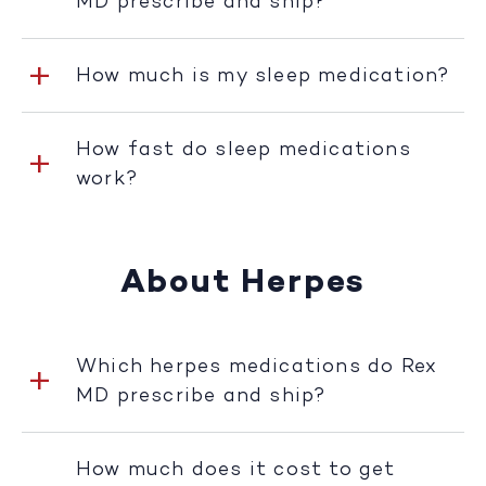
MD prescribe and ship?
How much is my sleep medication?
How fast do sleep medications
work?
About Herpes
Which herpes medications do Rex
MD prescribe and ship?
How much does it cost to get