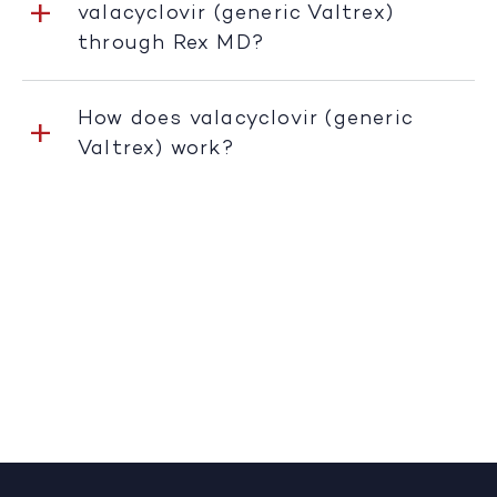
valacyclovir (generic Valtrex)
through Rex MD?
How does valacyclovir (generic
Valtrex) work?