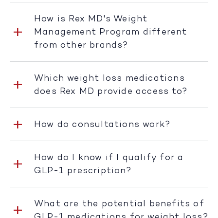
How is Rex MD's Weight
Management Program different
from other brands?
Which weight loss medications
does Rex MD provide access to?
How do consultations work?
How do I know if I qualify for a
GLP-1 prescription?
What are the potential benefits of
GLP-1 medications for weight loss?