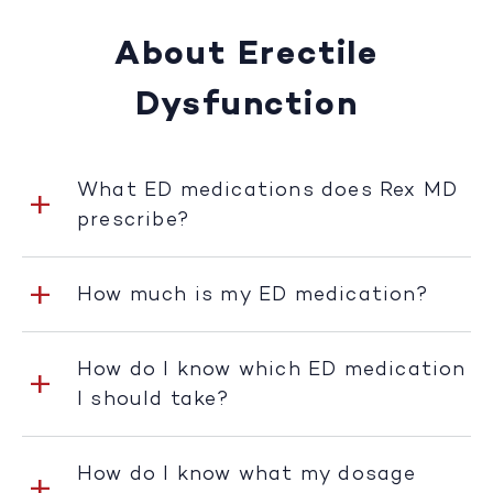
About Erectile
Dysfunction
What ED medications does Rex MD
prescribe?
How much is my ED medication?
How do I know which ED medication
I should take?
How do I know what my dosage