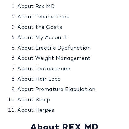
About Rex MD
About Telemedicine
About the Costs
About My Account
About Erectile Dysfunction
About Weight Management
About Testosterone
About Hair Loss
About Premature Ejaculation
About Sleep
About Herpes
About REX MD