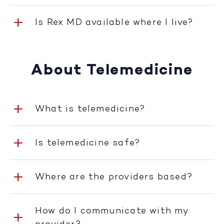
Is Rex MD available where I live?
About Telemedicine
What is telemedicine?
Is telemedicine safe?
Where are the providers based?
How do I communicate with my