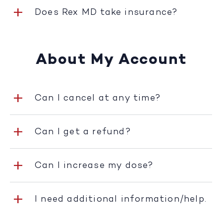
Does Rex MD take insurance?
About My Account
Can I cancel at any time?
Can I get a refund?
Can I increase my dose?
I need additional information/help.