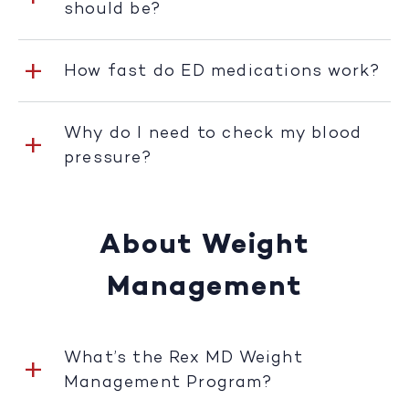
should be?
How fast do ED medications work?
Why do I need to check my blood
pressure?
About Weight
Management
What’s the Rex MD Weight
Management Program?