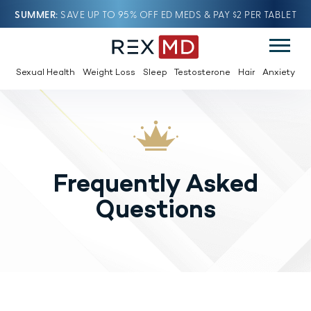
SUMMER
SAVE UP TO 95% OFF ED MEDS & PAY $2 PER TABLET
Sexual Health
Weight Loss
Sleep
Testosterone
Hair
Anxiety
Frequently Asked
Questions