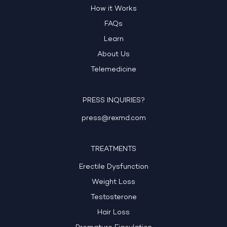
How it Works
FAQs
Learn
About Us
Telemedicine
PRESS INQUIRIES?
press@rexmd.com
TREATMENTS
Erectile Dysfunction
Weight Loss
Testosterone
Hair Loss