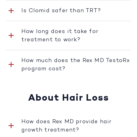
Is Clomid safer than TRT?
How long does it take for
treatment to work?
How much does the Rex MD TestoRx
program cost?
About Hair Loss
How does Rex MD provide hair
growth treatment?