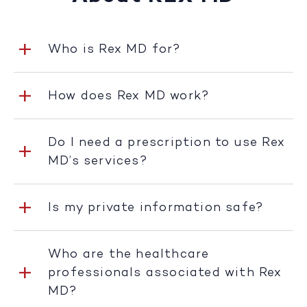
Who is Rex MD for?
How does Rex MD work?
Do I need a prescription to use Rex
MD’s services?
Is my private information safe?
Who are the healthcare
professionals associated with Rex
MD?