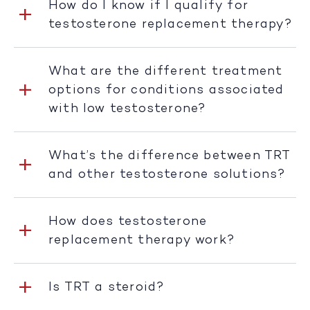
How do I know if I qualify for
testosterone replacement therapy?
What are the different treatment
options for conditions associated
with low testosterone?
What’s the difference between TRT
and other testosterone solutions?
How does testosterone
replacement therapy work?
Is TRT a steroid?