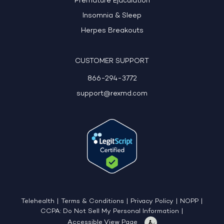
Premature Ejaculation
Insomnia & Sleep
Herpes Breakouts
CUSTOMER SUPPORT
866-294-3772
support@rexmd.com
Telehealth
|
Terms & Conditions
|
Privacy Policy
|
NOPP
|
CCPA: Do Not Sell My Personal Information
|
Accessible View Page