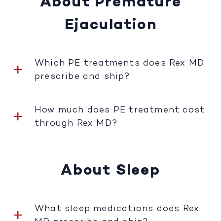
About Premature
Ejaculation
Which PE treatments does Rex MD
prescribe and ship?
How much does PE treatment cost
through Rex MD?
About Sleep
What sleep medications does Rex