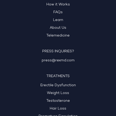
How it Works
FAQs
Learn
About Us
Telemedicine
PRESS INQUIRIES?
press@rexmd.com
TREATMENTS
Erectile Dysfunction
Weight Loss
Testosterone
Hair Loss