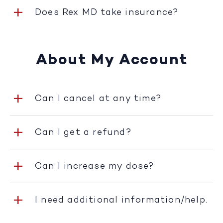
Does Rex MD take insurance?
About My Account
Can I cancel at any time?
Can I get a refund?
Can I increase my dose?
I need additional information/help.