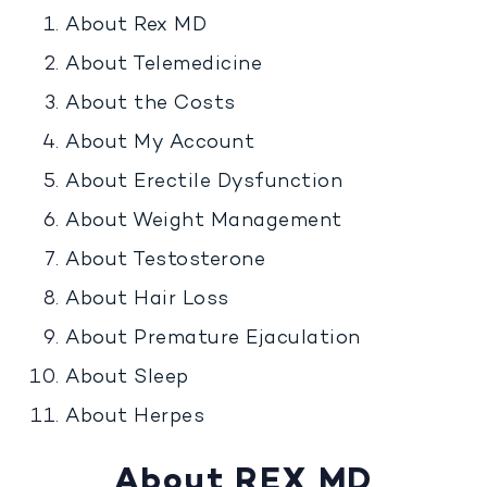
About Rex MD
About Telemedicine
About the Costs
About My Account
About Erectile Dysfunction
About Weight Management
About Testosterone
About Hair Loss
About Premature Ejaculation
About Sleep
About Herpes
About REX MD