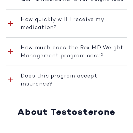
How quickly will I receive my
medication?
How much does the Rex MD Weight
Management program cost?
Does this program accept
insurance?
About Testosterone