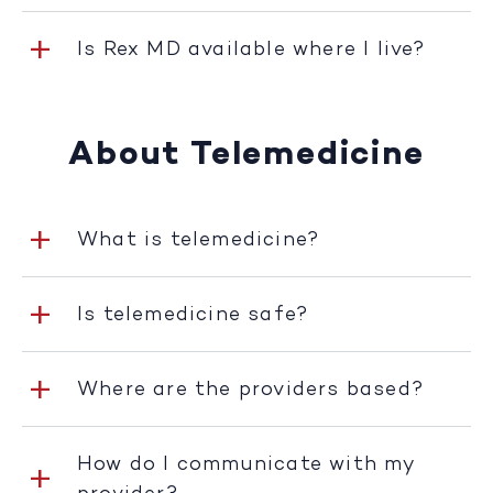
Is Rex MD available where I live?
About Telemedicine
What is telemedicine?
Is telemedicine safe?
Where are the providers based?
How do I communicate with my