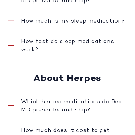
MD prescribe and ship?
How much is my sleep medication?
How fast do sleep medications
work?
About Herpes
Which herpes medications do Rex
MD prescribe and ship?
How much does it cost to get