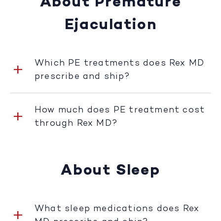
About Premature
Ejaculation
Which PE treatments does Rex MD
prescribe and ship?
How much does PE treatment cost
through Rex MD?
About Sleep
What sleep medications does Rex