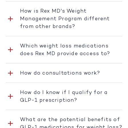
How is Rex MD's Weight
Management Program different
from other brands?
Which weight loss medications
does Rex MD provide access to?
How do consultations work?
How do I know if I qualify for a
GLP-1 prescription?
What are the potential benefits of
GLP-1 medications for weight loss?