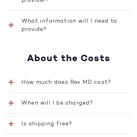
provider?
What information will I need to
provide?
About the Costs
How much does Rex MD cost?
When will I be charged?
Is shipping free?