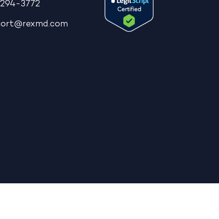
294-3772
port@rexmd.com