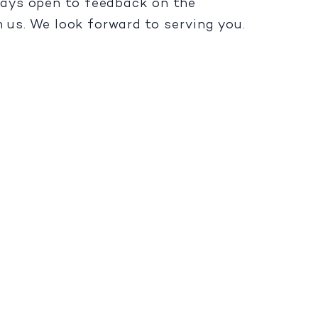
lways open to feedback on the
h us. We look forward to serving you.