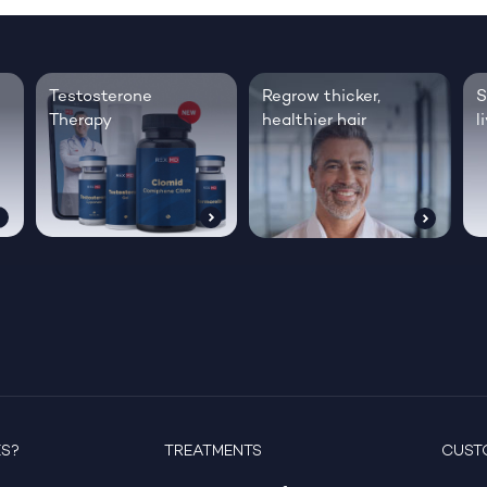
Testosterone
Regrow thicker,
S
Therapy
healthier hair
l
ES?
TREATMENTS
CUST