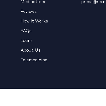
Medications
press@rex
Reviews
How it Works
FAQs
Learn
About Us
Telemedicine
Telehealth
|
Terms & Conditions
|
Privacy Policy
|
NOPP
Copyright © 2026 - REX MD