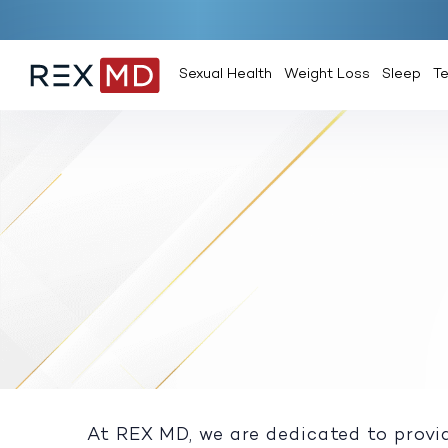
Sexual Health
Weight Loss
Sleep
T
At REX MD, we are dedicated to provid