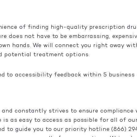
ence of finding high-quality prescription dru
are does not have to be embarrassing, expensiv
 own hands. We will connect you right away with
d potential treatment options.
d to accessibility feedback within 5 business 
 and constantly strives to ensure compliance w
e is as easy to access as possible for all of o
nd to guide you to our priority hotline (866) 2