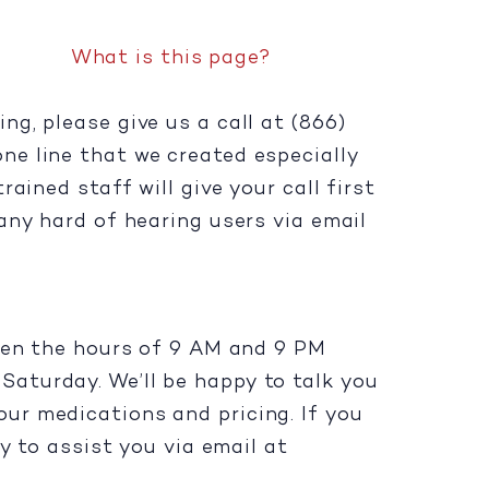
What is this page?
g, please give us a call at (866)
one line that we created especially
ained staff will give your call first
any hard of hearing users via email
ween the hours of 9 AM and 9 PM
aturday. We’ll be happy to talk you
ur medications and pricing. If you
y to assist you via email at