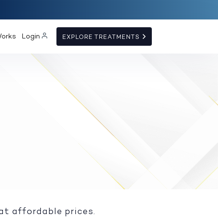
Works
Login
EXPLORE TREATMENTS
at affordable prices.