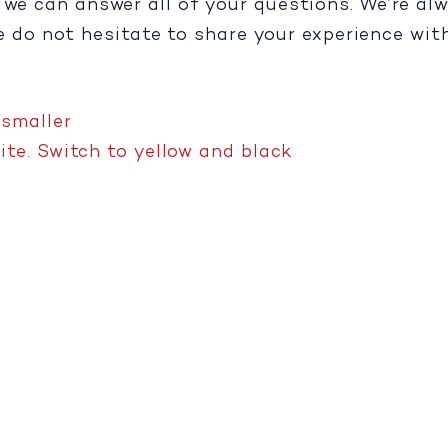
e we can answer all of your questions. We’re a
se do not hesitate to share your experience wit
,
smaller
te. Switch to yellow and black