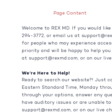
Page Content
Welcome to REX MD. If you would like 
294-3772, or email us at
support@re
for people who may experience accessib
priority and will be happy to help yo
at
support@rexmd.com
, or on our liv
We’re Here to Help!
Ready to search our website?! Just c
Eastern Standard Time, Monday throug
through your options, answer any que
have auditory issues or are unable to 
support@rexmd.com
, or on our live ch