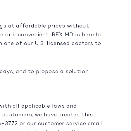
gs at affordable prices without
e or inconvenient. REX MD is here to
 one of our U.S. licensed doctors to
days, and to propose a solution
ith all applicable laws and
ur customers, we have created this
94-3772 or our customer service email