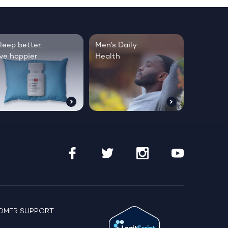
leep better,
Men’s Daily
ive happier
Health
OMER SUPPORT