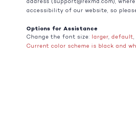
address (
support@rexmd.com
), wher
accessibility of our website, so plea
Options for Assistance
Change the font size:
larger
,
default
Current color scheme is black and whi