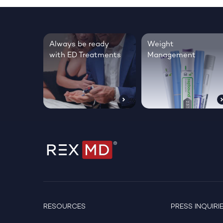
Always be ready
Weight
with ED Treatments
Management
RESOURCES
PRESS INQUIRI