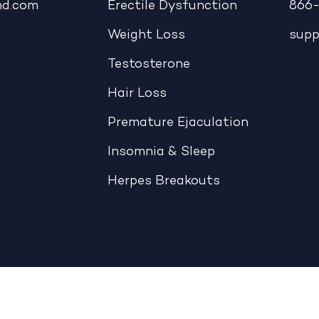
md.com
Erectile Dysfunction
866-
Weight Loss
sup
Testosterone
Hair Loss
Premature Ejaculation
Insomnia & Sleep
Herpes Breakouts
|
CCPA: Do Not Sell My Personal Information
|
Accessible View Page