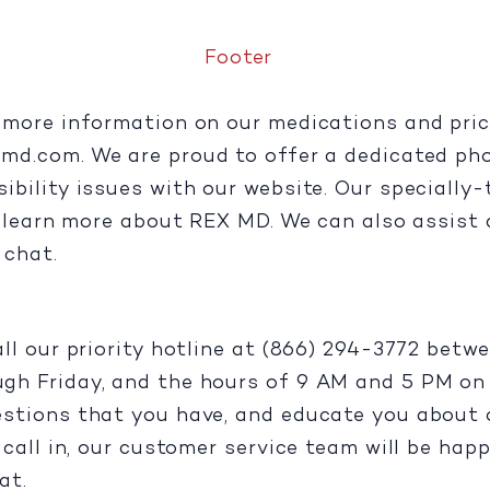
Footer
more information on our medications and pricin
xmd.com
. We are proud to offer a dedicated ph
ility issues with our website. Our specially-tr
u learn more about REX MD. We can also assist 
e chat.
all our priority hotline at (866) 294-3772 bet
h Friday, and the hours of 9 AM and 5 PM on S
stions that you have, and educate you about o
call in, our customer service team will be happ
at.