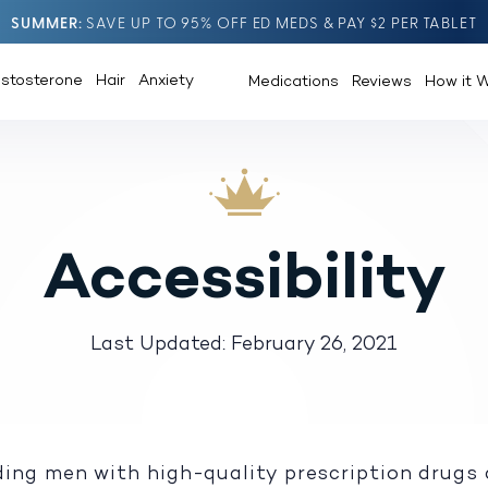
SUMMER
SAVE UP TO 95% OFF ED MEDS & PAY $2 PER TABLET
estosterone
Hair
Anxiety
Medications
Reviews
How it 
Accessibility
Last Updated: February 26, 2021
ing men with high-quality prescription drugs 