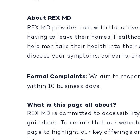
About REX MD:
REX MD provides men with the conveni
having to leave their homes. Healthc
help men take their health into their
discuss your symptoms, concerns, an
Formal Complaints:
We aim to respon
within 10 business days.
What is this page all about?
REX MD is committed to accessibility
guidelines. To ensure that our websit
page to highlight our key offerings a