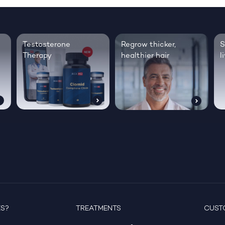
Testosterone
Regrow thicker,
S
Therapy
healthier hair
l
ES?
TREATMENTS
CUST