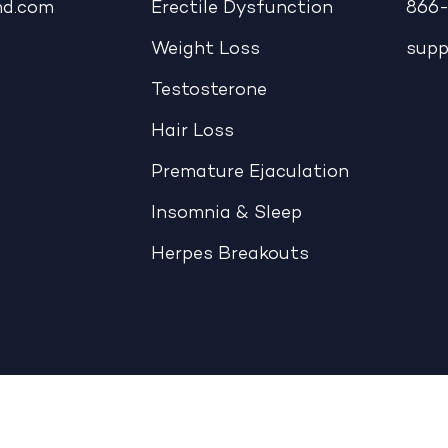
md.com
Erectile Dysfunction
866-
Weight Loss
sup
Testosterone
Hair Loss
Premature Ejaculation
Insomnia & Sleep
Herpes Breakouts
|
CCPA: Do Not Sell My Personal Information
|
Accessible View Page