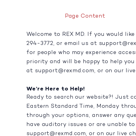
Page Content
Welcome to REX MD. If you would like 
294-3772, or email us at
support@re
for people who may experience accessib
priority and will be happy to help yo
at
support@rexmd.com
, or on our liv
We’re Here to Help!
Ready to search our website?! Just c
Eastern Standard Time, Monday throug
through your options, answer any que
have auditory issues or are unable to 
support@rexmd.com
, or on our live ch