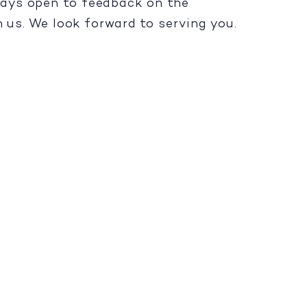
lways open to feedback on the
h us. We look forward to serving you.