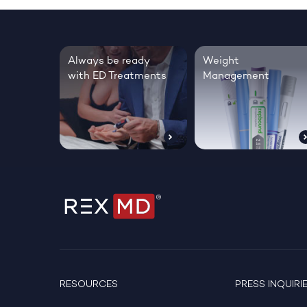
Always be ready
Weight
with ED Treatments
Management
RESOURCES
PRESS INQUIRI