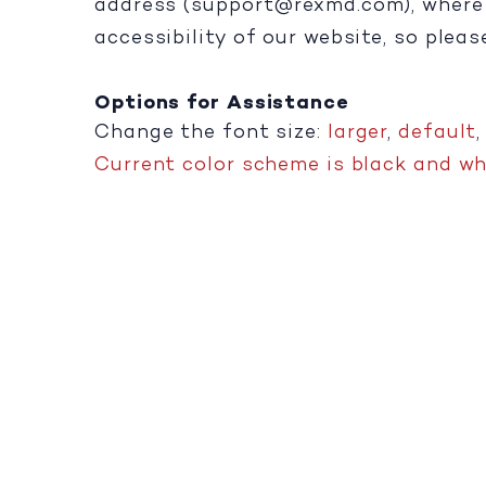
address (
support@rexmd.com
), wher
accessibility of our website, so plea
Options for Assistance
Change the font size:
larger
,
default
Current color scheme is black and whi