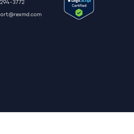
294-3772
port@rexmd.com