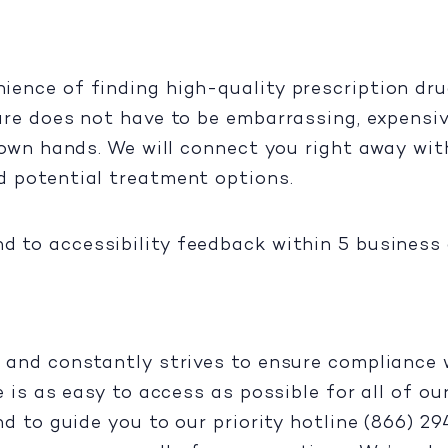
ence of finding high-quality prescription dru
are does not have to be embarrassing, expensiv
 own hands. We will connect you right away with
d potential treatment options.
d to accessibility feedback within 5 business 
 and constantly strives to ensure compliance w
e is as easy to access as possible for all of o
nd to guide you to our priority hotline (866) 2