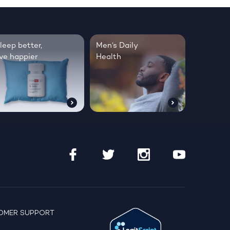
leep better,
Men’s Daily
ive happier
Health
OMER SUPPORT