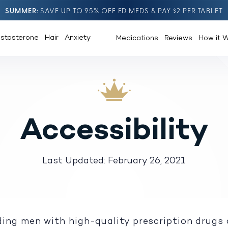
SUMMER
SAVE UP TO 95% OFF ED MEDS & PAY $2 PER TABLET
estosterone
Hair
Anxiety
Medications
Reviews
How it 
Accessibility
Last Updated: February 26, 2021
ing men with high-quality prescription drugs 