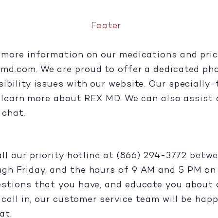
Footer
more information on our medications and pricin
xmd.com
. We are proud to offer a dedicated ph
ility issues with our website. Our specially-tr
u learn more about REX MD. We can also assist 
e chat.
all our priority hotline at (866) 294-3772 bet
h Friday, and the hours of 9 AM and 5 PM on S
stions that you have, and educate you about o
call in, our customer service team will be happ
at.