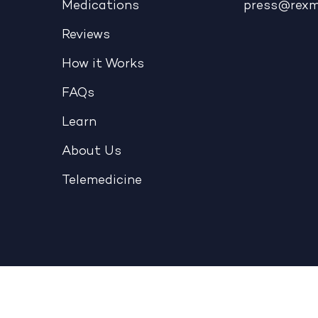
Medications
press@rex
Reviews
How it Works
FAQs
Learn
About Us
Telemedicine
Telehealth
|
Terms & Conditions
|
Privacy Policy
|
NOPP
Copyright © 2026 - REX MD