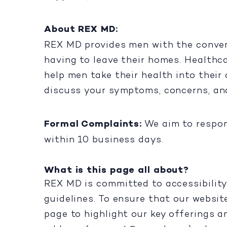
About REX MD:
REX MD provides men with the conveni
having to leave their homes. Healthc
help men take their health into their
discuss your symptoms, concerns, an
Formal Complaints:
We aim to respon
within 10 business days.
What is this page all about?
REX MD is committed to accessibility
guidelines. To ensure that our websit
page to highlight our key offerings a