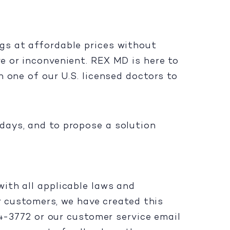
gs at affordable prices without
e or inconvenient. REX MD is here to
 one of our U.S. licensed doctors to
days, and to propose a solution
ith all applicable laws and
ur customers, we have created this
94-3772 or our customer service email