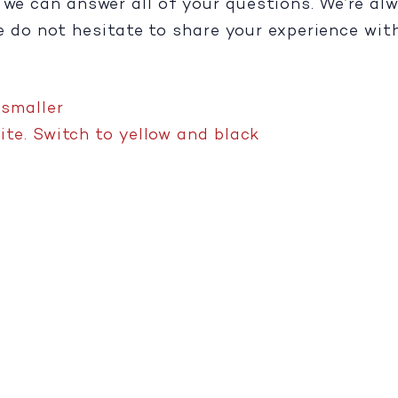
e we can answer all of your questions. We’re a
se do not hesitate to share your experience wit
,
smaller
te. Switch to yellow and black