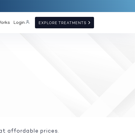
Works
Login
EXPLORE TREATMENTS
at affordable prices.