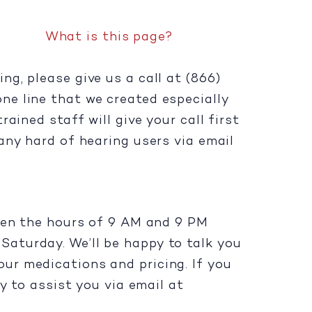
What is this page?
g, please give us a call at (866)
one line that we created especially
ained staff will give your call first
any hard of hearing users via email
ween the hours of 9 AM and 9 PM
aturday. We’ll be happy to talk you
ur medications and pricing. If you
y to assist you via email at