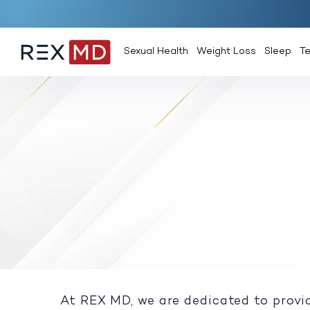
Sexual Health
Weight Loss
Sleep
T
At REX MD, we are dedicated to provid