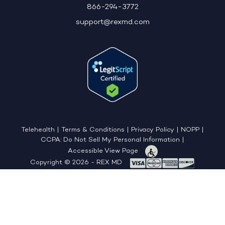
866-294-3772
support@rexmd.com
Telehealth
|
Terms & Conditions
|
Privacy Policy
|
NOPP
|
CCPA: Do Not Sell My Personal Information
|
Accessible View Page
Copyright © 2026 - REX MD