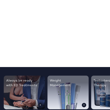
Always be ready
Weight
Testoster
with ED Treatments
Management
Therapy