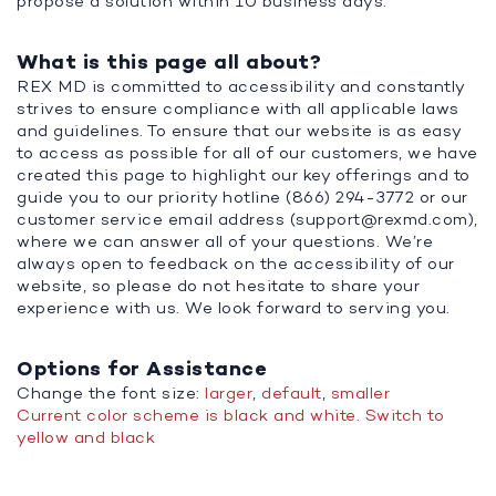
propose a solution within 10 business days.
What is this page all about?
REX MD is committed to accessibility and constantly
strives to ensure compliance with all applicable laws
and guidelines. To ensure that our website is as easy
to access as possible for all of our customers, we have
created this page to highlight our key offerings and to
guide you to our priority hotline (866) 294-3772 or our
customer service email address (
support@rexmd.com
),
where we can answer all of your questions. We’re
always open to feedback on the accessibility of our
website, so please do not hesitate to share your
experience with us. We look forward to serving you.
Options for Assistance
Change the font size:
larger
,
default
,
smaller
Current color scheme is black and white. Switch to
yellow and black