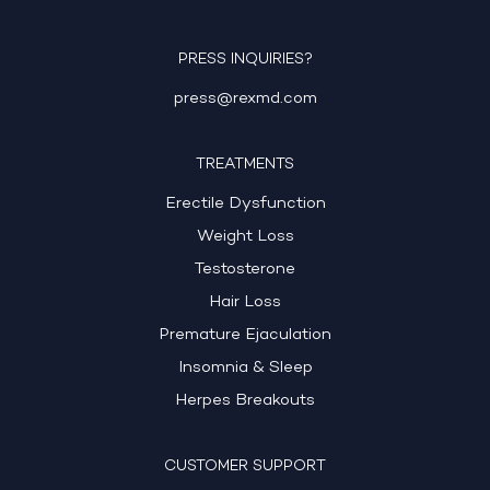
PRESS INQUIRIES?
press@rexmd.com
TREATMENTS
Erectile Dysfunction
Weight Loss
Testosterone
Hair Loss
Premature Ejaculation
Insomnia & Sleep
Herpes Breakouts
CUSTOMER SUPPORT