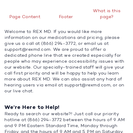
What is this
Page Content
Footer
page?
Welcome to REX MD. If you would like more
information on our medications and pricing, please
give us a call at (866) 294-3772, or email us at
support@rexmd.com
. We are proud to offer a
dedicated phone line that we created especially for
people who may experience accessibility issues with
our website. Our specially-trained staff will give your
call first priority and will be happy to help you learn
more about REX MD. We can also assist any hard of
hearing users via email at
support@rexmd.com
, or on
our live chat.
We’re Here to Help!
Ready to search our website?! Just call our priority
hotline at (866) 294-3772 between the hours of 9 AM
and 9 PM Eastern Standard Time, Monday through
Friday, and the hours of 9 AM and 5 PM on Saturday.