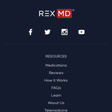
RESOURCES
Medications
Reviews
How it Works
FAQs
Learn
About Us
Telemedicine