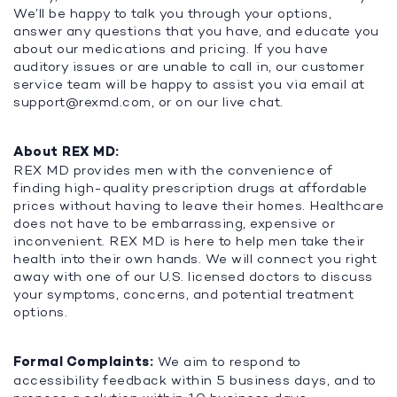
We’ll be happy to talk you through your options,
answer any questions that you have, and educate you
about our medications and pricing. If you have
auditory issues or are unable to call in, our customer
service team will be happy to assist you via email at
support@rexmd.com
, or on our live chat.
About REX MD:
REX MD provides men with the convenience of
finding high-quality prescription drugs at affordable
prices without having to leave their homes. Healthcare
does not have to be embarrassing, expensive or
inconvenient. REX MD is here to help men take their
health into their own hands. We will connect you right
away with one of our U.S. licensed doctors to discuss
your symptoms, concerns, and potential treatment
options.
Formal Complaints:
We aim to respond to
accessibility feedback within 5 business days, and to