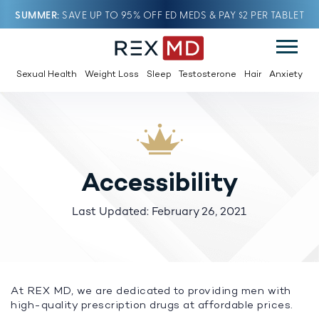
SUMMER
SAVE UP TO 95% OFF ED MEDS & PAY $2 PER TABLET
Sexual Health
Weight Loss
Sleep
Testosterone
Hair
Anxiety
Accessibility
Last Updated: February 26, 2021
At REX MD, we are dedicated to providing men with
high-quality prescription drugs at affordable prices.