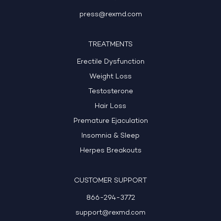
press@rexmd.com
TREATMENTS
Erectile Dysfunction
Weight Loss
Testosterone
Hair Loss
Premature Ejaculation
Insomnia & Sleep
Herpes Breakouts
CUSTOMER SUPPORT
866-294-3772
support@rexmd.com