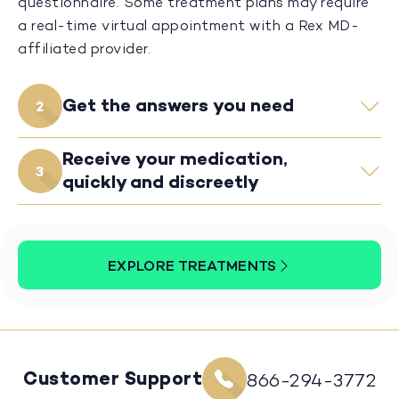
questionnaire. Some treatment plans may require
a real-time virtual appointment with a Rex MD-
affiliated provider.
Get the answers you need
2
Receive your medication,
3
quickly and discreetly
EXPLORE TREATMENTS
Customer Support
866-294-3772