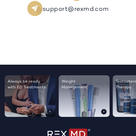
support@rexmd.com
Testosterone
Regrow thicker,
Sleep bett
Therapy
healthier hair
live happie