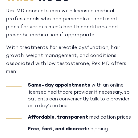
Rex MD connects men with licensed medical
professionals who can personalize treatment
plans for various men’s health conditions and
prescribe medication if appropriate.
With treatments for erectile dysfunction, hair
growth, weight management, and conditions
associated with low testosterone, Rex MD offers
men:
Same-day appointments
with an online
licensed healthcare provider if necessary, so
patients can conveniently talk to a provider
on a day’s notice
Affordable, transparent
medication prices
Free, fast, and discreet
shipping