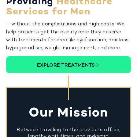
Providing
Healthcare
Services for Men
– without the complications and high costs. We
help patients get the quality care they deserve
with treatments for erectile dysfunction, hair loss,
hypogonadism, weight management, and more.
EXPLORE TREATMENTS
Our Mission
Between traveling to the provider’s office,
lengthy wait times, and awkward