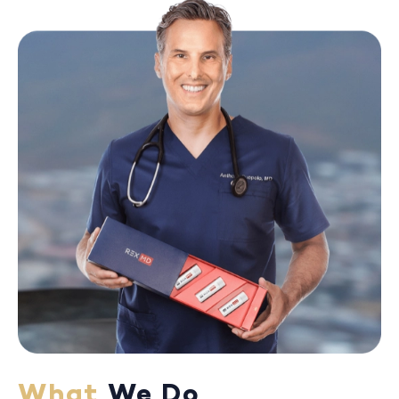
What
We Do