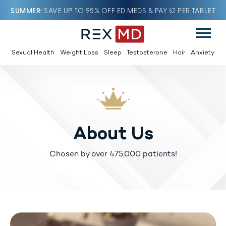
SUMMER
SAVE UP TO 95% OFF ED MEDS & PAY $2 PER TABLET
Sexual Health
Weight Loss
Sleep
Testosterone
Hair
Anxiety
About Us
Chosen by over 475,000 patients!