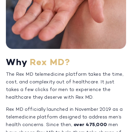
Why
Rex MD?
The Rex MD telemedicine platform takes the time,
cost, and complexity out of healthcare. It just
takes a few clicks for men to experience the
healthcare they deserve with Rex MD.
Rex MD officially launched in November 2019 as a
telemedicine platform designed to address men’s
health concerns. Since then,
over 475,000
men