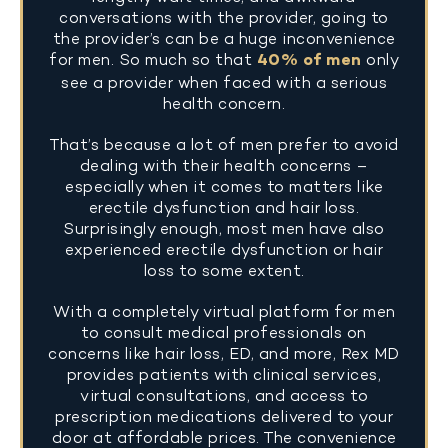
conversations with the provider, going to
the provider’s can be a huge inconvenience
for men. So much so that
40% of men
only
see a provider when faced with a serious
health concern.
That’s because a lot of men prefer to avoid
dealing with their health concerns –
especially when it comes to matters like
erectile dysfunction and hair loss.
Surprisingly enough, most men have also
experienced erectile dysfunction or hair
loss to some extent.
With a completely virtual platform for men
to consult medical professionals on
concerns like hair loss, ED, and more, Rex MD
provides patients with clinical services,
virtual consultations, and access to
prescription medications delivered to your
door at affordable prices. The convenience