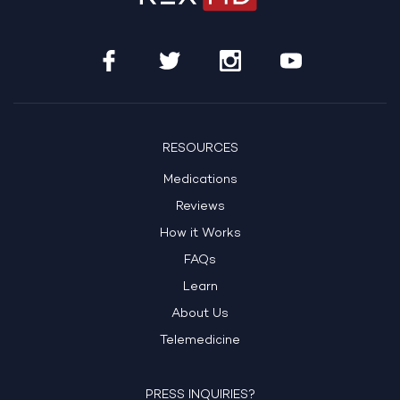
RESOURCES
Medications
Reviews
How it Works
FAQs
Learn
About Us
Telemedicine
PRESS INQUIRIES?