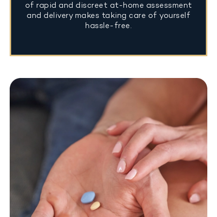
of rapid and discreet at-home assessment
and delivery makes taking care of yourself
hassle-free.