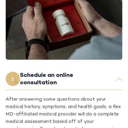
Schedule an online
1
consultation
After answering some questions about your
medical history, symptoms, and health goals, a Rex
MD-affiliated medical provider will do a complete
medical assessment based off of your