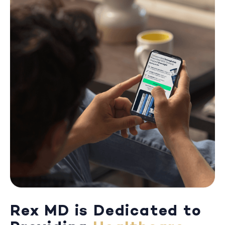
Rex MD is Dedicated to