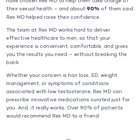
have chosen Rex MD to help them take charge of
their sexual health – and about
90%
of them said
Rex MD helped raise their confidence.
The team at Rex MD works hard to deliver
effective healthcare to men, so that your
experience is convenient, comfortable, and gives
you the results you need – without breaking the
bank.
Whether your concern is hair loss, ED, weight
management, or symptoms of conditions
associated with low testosterone, Rex MD can
prescribe innovative medications curated just for
you. And, it really works: Over 90% of patients
would recommend Rex MD to a friend.