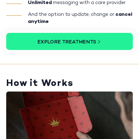
Unlimited
messaging with a care provider
And the option to update, change or
cancel
anytime
EXPLORE TREATMENTS
How it Works