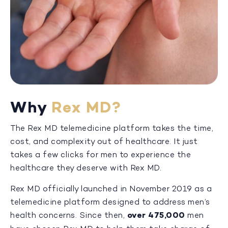
Why
Rex MD?
The Rex MD telemedicine platform takes the time,
cost, and complexity out of healthcare. It just
takes a few clicks for men to experience the
healthcare they deserve with Rex MD.
Rex MD officially launched in November 2019 as a
telemedicine platform designed to address men’s
health concerns. Since then,
over 475,000
men