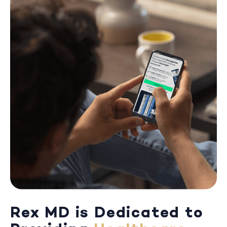
Rex MD is Dedicated to