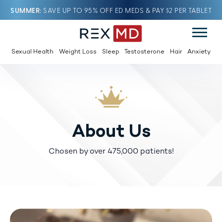
SUMMER
SAVE UP TO 95% OFF ED MEDS & PAY $2 PER TABLET
Sexual Health
Weight Loss
Sleep
Testosterone
Hair
Anxiety
About Us
Chosen by over 475,000 patients!