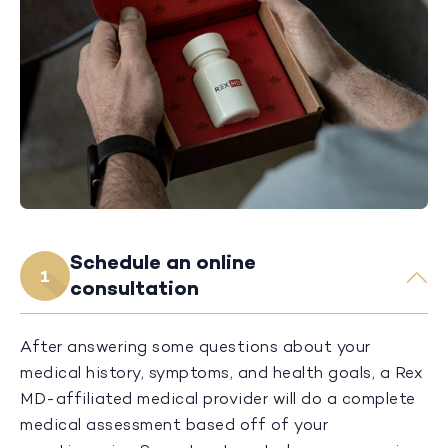
Schedule an online
1
consultation
After answering some questions about your
medical history, symptoms, and health goals, a Rex
MD-affiliated medical provider will do a complete
medical assessment based off of your