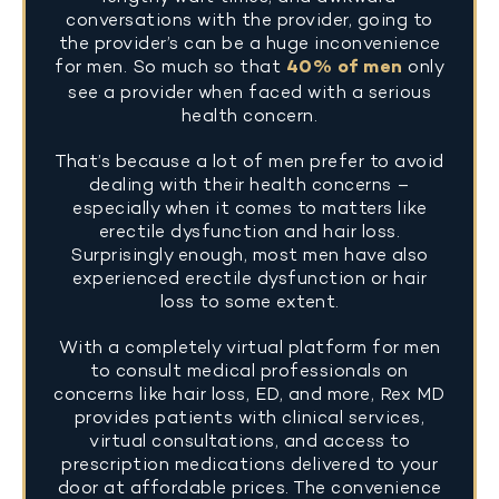
conversations with the provider, going to
the provider’s can be a huge inconvenience
for men. So much so that
40% of men
only
see a provider when faced with a serious
health concern.
That’s because a lot of men prefer to avoid
dealing with their health concerns –
especially when it comes to matters like
erectile dysfunction and hair loss.
Surprisingly enough, most men have also
experienced erectile dysfunction or hair
loss to some extent.
With a completely virtual platform for men
to consult medical professionals on
concerns like hair loss, ED, and more, Rex MD
provides patients with clinical services,
virtual consultations, and access to
prescription medications delivered to your
door at affordable prices. The convenience