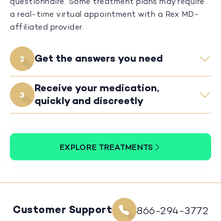
questionnaire. Some treatment plans may require
a real-time virtual appointment with a Rex MD-
affiliated provider.
Get the answers you need
2
Receive your medication,
3
quickly and discreetly
EXPLORE TREATMENTS
Customer Support
866-294-3772