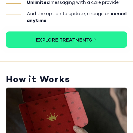
Unlimited
messaging with a care provider
And the option to update, change or
cancel
anytime
EXPLORE TREATMENTS
How it Works