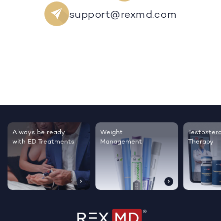
support@rexmd.com
Always be ready
Weight
Testoster
with ED Treatments
Management
Therapy