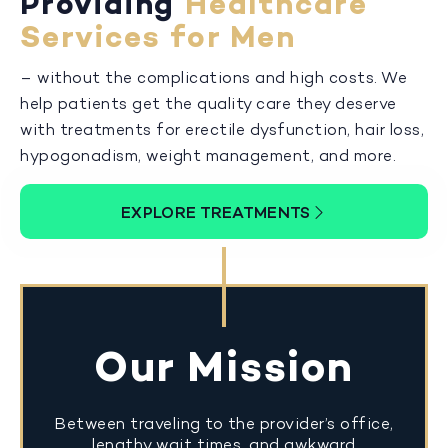
Providing
Healthcare
Services for Men
– without the complications and high costs. We
help patients get the quality care they deserve
with treatments for erectile dysfunction, hair loss,
hypogonadism, weight management, and more.
EXPLORE TREATMENTS
Our Mission
Between traveling to the provider’s office,
lengthy wait times, and awkward