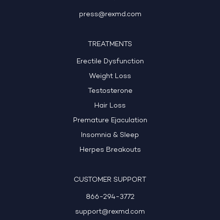
press@rexmd.com
TREATMENTS
Erectile Dysfunction
Weight Loss
Testosterone
Hair Loss
Premature Ejaculation
Insomnia & Sleep
Herpes Breakouts
CUSTOMER SUPPORT
866-294-3772
support@rexmd.com