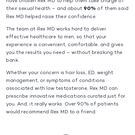
have chosen Rex MD to help them take charge of
their sexual health – and about
90%
of them said
Rex MD helped raise their confidence.
The team at Rex MD works hard to deliver
effective healthcare to men, so that your
experience is convenient, comfortable, and gives
you the results you need – without breaking the
bank.
Whether your concern is hair loss, ED, weight
management, or symptoms of conditions
associated with low testosterone, Rex MD can
prescribe innovative medications curated just for
you. And, it really works: Over 90% of patients
would recommend Rex MD to a friend.