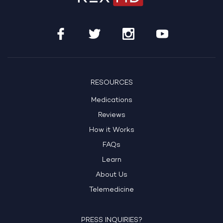
RESOURCES
Medications
Reviews
How it Works
FAQs
Learn
About Us
Telemedicine
PRESS INQUIRIES?