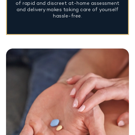
of rapid and discreet at-home assessment
and delivery makes taking care of yourself
hassle-free.