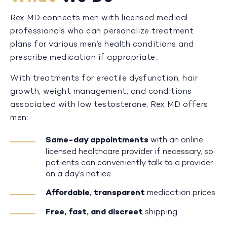
Rex MD connects men with licensed medical
professionals who can personalize treatment
plans for various men’s health conditions and
prescribe medication if appropriate.
With treatments for erectile dysfunction, hair
growth, weight management, and conditions
associated with low testosterone, Rex MD offers
men:
Same-day appointments
with an online
licensed healthcare provider if necessary, so
patients can conveniently talk to a provider
on a day’s notice
Affordable, transparent
medication prices
Free, fast, and discreet
shipping