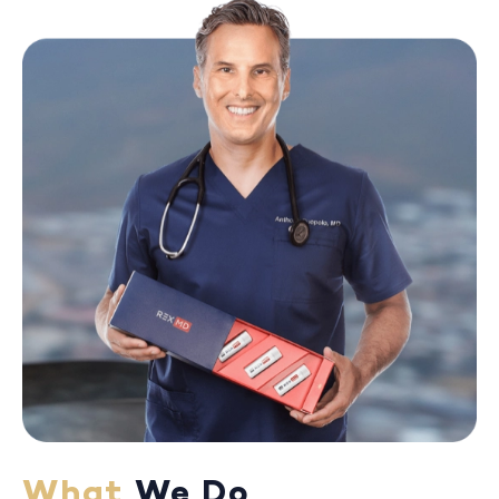
What
We Do