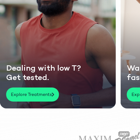
ling with low T?
Want to 
 tested.
faster &
lore Treatments
Explore Trea