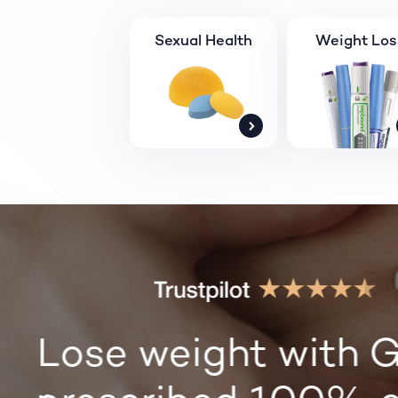
Sexual Health
Weight Los
Lose weight with G