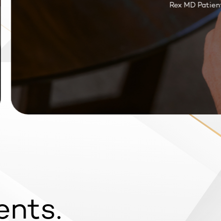
Rex MD Patient R
ents.