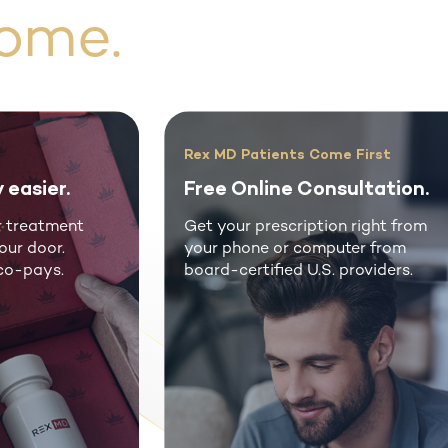
ome.
Rex MD Patients Come First
Don’t Put 
Free Online Consultation.
Improve 
Get your prescription right from
Real men 
your phone or computer from
genuine me
board-certified U.S. providers.
fraction of