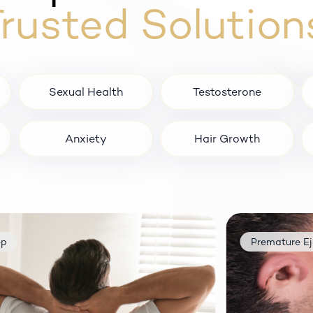
rusted Solution
Sexual Health
Testosterone
Anxiety
Hair Growth
Premature Ejaculatio