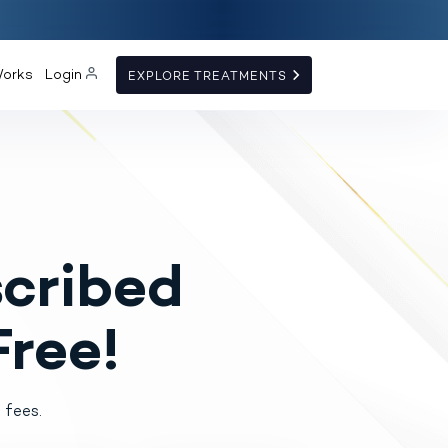
Works
Login
EXPLORE TREATMENTS
cribed
Free!
 fees.