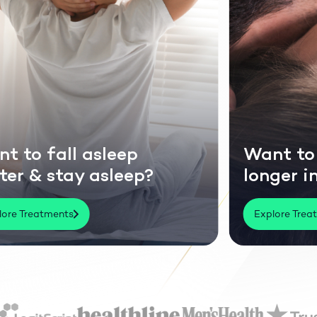
fall asleep
Want to last
 stay asleep?
longer in bed
tments
Explore Treatments