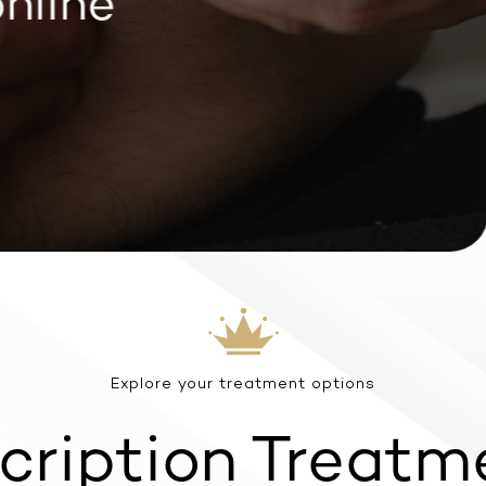
line
Explore your treatment options
cription Treatm