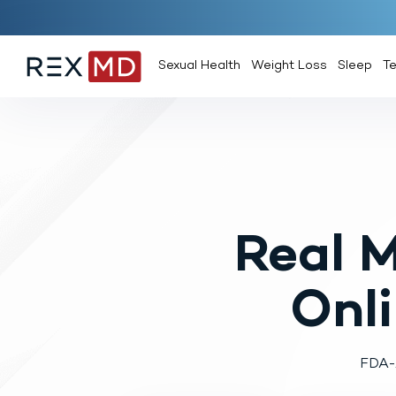
Sexual Health
Weight Loss
Sleep
T
Real 
Onl
FDA-A