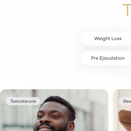
T
Weight Loss
Pre Ejaculation
tosterone
Sleep