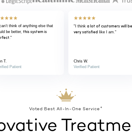
“Everything was exactly as it was
“Everything was p
t
It couldn’t be easier.
prescription show
explained.
”
d
provider was easy 
couldn’t be happi
product.
”
Gary B.
Scott S.
Verified Patient
Verified Patient
+
Voted Best All-In-One Service
ovative Treatme