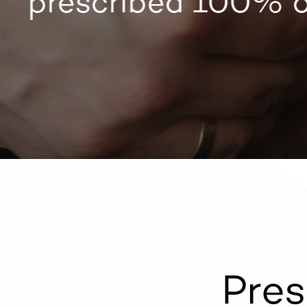
prescribed 100% on
Pres