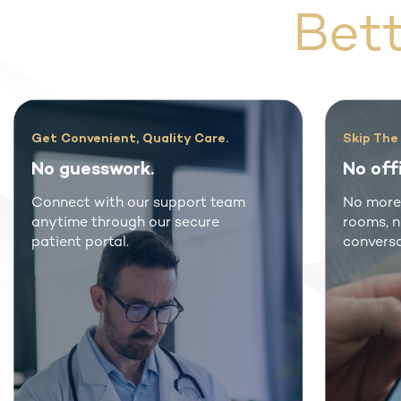
Bet
uality Care.
Skip The Waiting Room
.
No office visits.
r support team
No more crowded waiting
our secure
rooms, no co-pays or awkwa
conversations.