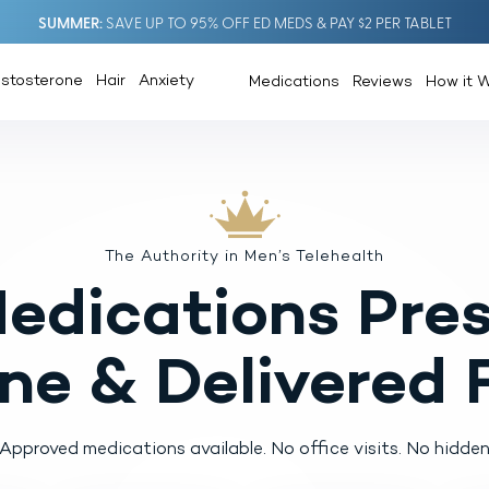
SUMMER
SAVE UP TO 95% OFF ED MEDS & PAY $2 PER TABLET
estosterone
Hair
Anxiety
Medications
Reviews
How it 
The Authority in Men’s Telehealth
Medications
Pres
ine
& Delivered 
pproved medications available.
No office visits. No hidden