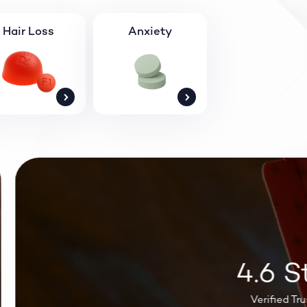
Hair Loss
Anxiety
4.6 St
Verified Trustpi