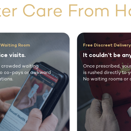
ter Care From H
Free Discreet Delivery
It couldn’t be any easier.
Once prescribed, your treatment
rd
is rushed directly to your door.
No waiting rooms or co-pays.