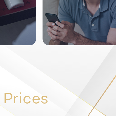
 Prices