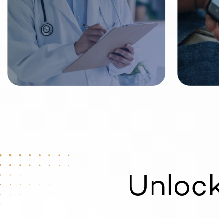
Unloc