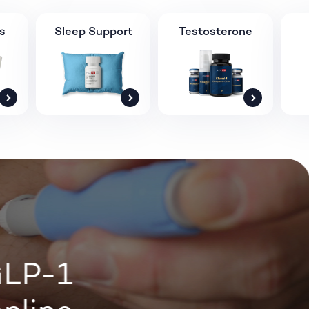
s
Sleep Support
Testosterone
LP-1