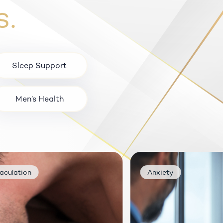
s.
Sleep Support
Men’s Health
n
Anxiety