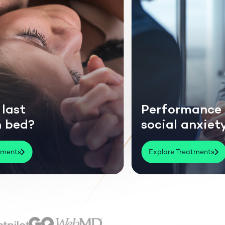
Performance or
?
social anxiety?
Explore Treatments