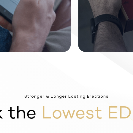
Stronger & Longer Lasting Erections
k the
Lowest ED