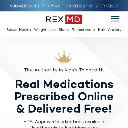
SUMMER
SAVE UP TO 95% OFF ED MEDS & PAY $2 PER TABLET
Sexual Health
Weight Loss
Sleep
Testosterone
Hair
Anxiety
The Authority in Men’s Telehealth
Real Medications
Prescribed
Online
& Delivered Free!
FDA-Approved medications available.
No office visits. No hidden fees.