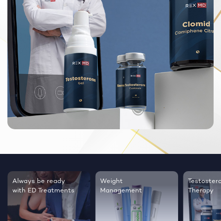
Always be ready
Weight
Testoster
with ED Treatments
Management
Therapy