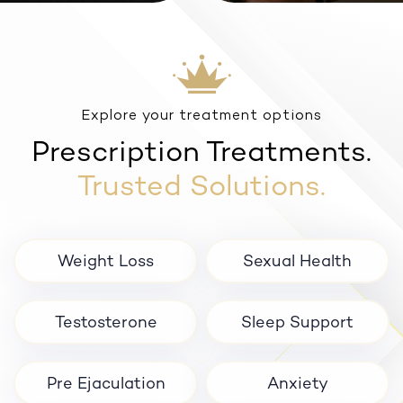
Anxiety
Explore your treatment options
Prescription Treatments.
Trusted Solutions.
Weight Loss
Sexual Health
Testosterone
Sleep Support
Pre Ejaculation
Anxiety