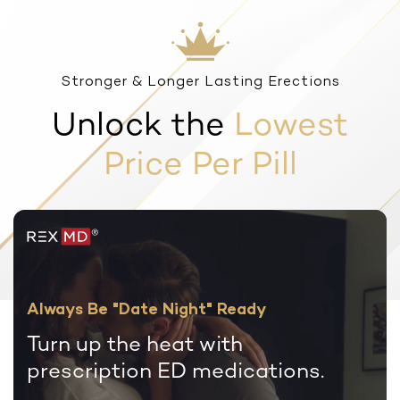
Stronger & Longer Lasting Erections
Unlock the
Lowest
Price Per Pill
Always Be "Date Night" Ready
Turn up the heat with
prescription
ED medications.