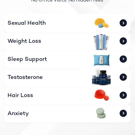
Sexual Health