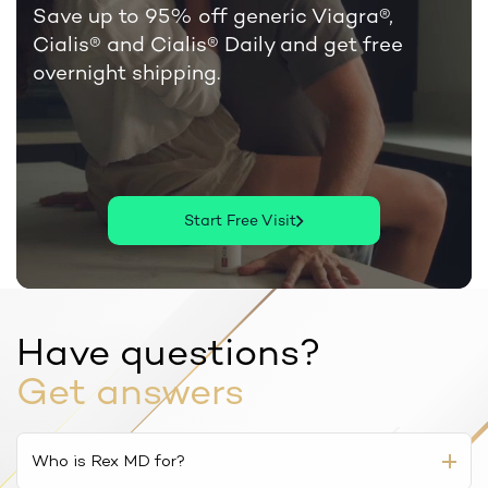
Save up to 95% off generic Viagra®,
Cialis®
and Cialis® Daily and get free
overnight shipping.
Start Free Visit
Have questions?
Get answers
Who is Rex MD for?