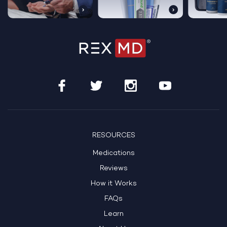
RESOURCES
Medications
Reviews
How it Works
FAQs
Learn