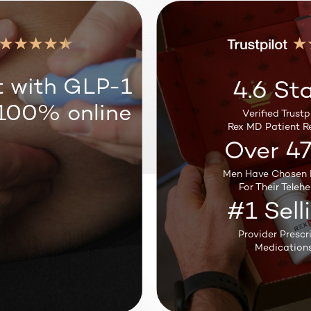
Weight Loss
t with GLP-1
4.6 Sta
 100% online
Verified Trustpi
Sleep Support
Rex MD Patient R
Over 4
Men Have Chosen 
Testosterone
For Their Telehe
#1 Sell
Provider Prescr
Medications
Hair Loss