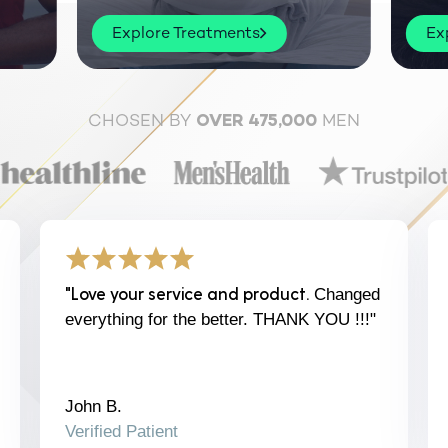
Explore Treatments
Ex
CHOSEN BY
MEN
OVER 475,000
"Love your service and product.
Changed
everything for the better. THANK YOU !!!"
John B.
Verified Patient