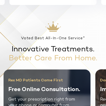
+
Voted Best All-In-One Service
Innovative Treatments.
Better Care From Home.
Rex MD Patients Come First
Do
Free Online Consultation.
Im
Get your prescription right from
Re
your phone or computer from
ge