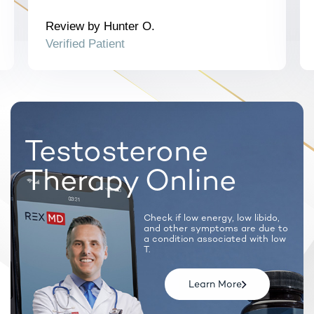
Note: Certain prescription medications will require a
synchronous call with a licensed provider.
Review by Hunter O.
Verified Patient
Testosterone
Therapy Online
Check if low energy, low libido,
and
other symptoms are due to
a condition
associated with low
T.
Learn More