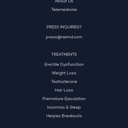
About Us
Telemedicine
PRESS INQUIRIES?
press@rexmd.com
TREATMENTS
Erectile Dysfunction
Weight Loss
Testosterone
Hair Loss
Premature Ejaculation
Insomnia & Sleep
Herpes Breakouts