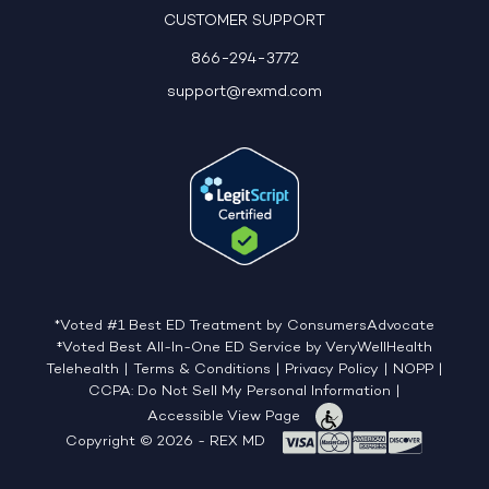
CUSTOMER SUPPORT
866-294-3772
support@rexmd.com
*Voted #1 Best ED Treatment by ConsumersAdvocate
‡Voted Best All-In-One ED Service by VeryWellHealth
Telehealth
|
Terms & Conditions
|
Privacy Policy
|
NOPP
|
CCPA: Do Not Sell My Personal Information
|
Accessible View Page
Copyright © 2026 - REX MD