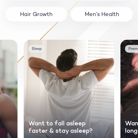
Hair Growth
Men’s Health
Sleep
Prema
Want to fall asleep
Want
faster & stay asleep?
long