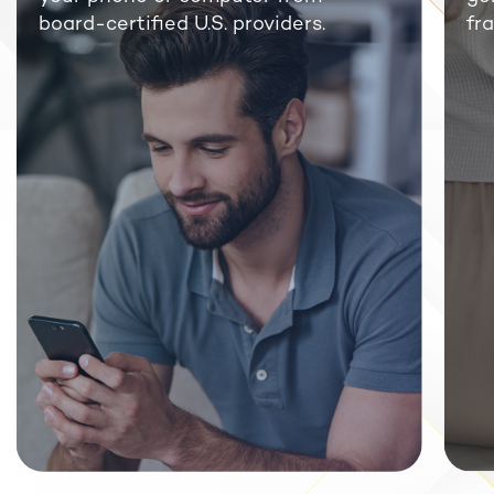
board-certified U.S. providers.
fra